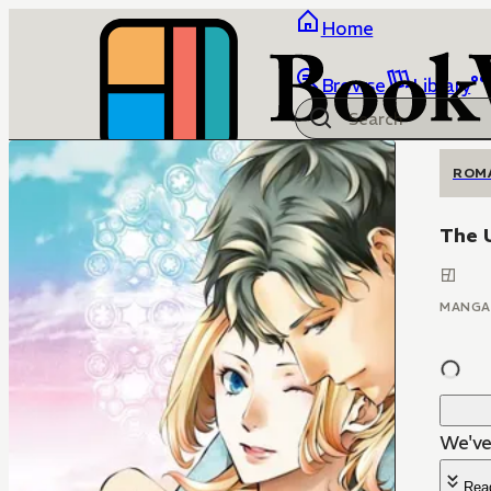
Home
Browse
Library
ROM
The 
MANGA
We've 
Rea