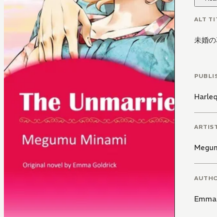
ALT TI
未婚の
PUBLI
Harle
ARTIS
Megum
AUTH
Emma 