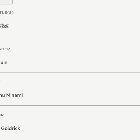
TLE(S)
花嫁
SHER
quin
T
u Minami
OR
Goldrick