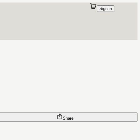
Sign in
Share