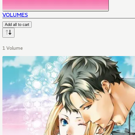
VOLUMES
Add all to cart
1 Volume