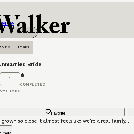
More
ANCE
JOSEI
Unmarried Bride
1
COMPLETED
VOLUMES
Favorite
grown so close it almost feels like we're a real family...
d more