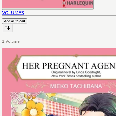
VOLUMES
Add all to cart
1 Volume