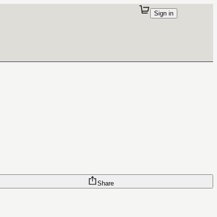
Sign in
Share