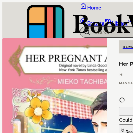
Home
Browse
Library
ROM
Her 
MANGA
Could 
Rea