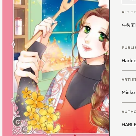
ALT TI
午後五
PUBLI
Harle
ARTIS
Mieko
AUTH
HARLE