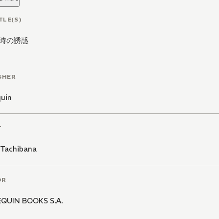
TLE(S)
時の誘惑
SHER
quin
T
 Tachibana
OR
QUIN BOOKS S.A.