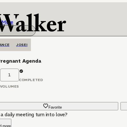
More
ANCE
JOSEI
Pregnant Agenda
1
COMPLETED
VOLUMES
Favorite
a daily meeting turn into love?
d more