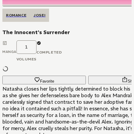
ROMANCE
JOSEI
The Innocent's Surrender
1
MANGA
COMPLETED
VOLUMES
Favorite
Sha
Natasha closes her lips tightly, determined to block his p
as she gives her defenseless bare body to Alex Mandraki
carelessly signed that contract to save her adoptive fami
no idea it contained such a pitfall! In essence, she has s
herself as security for a loan, in the name of marriage, 
blooded, vain and handsome-as-the-devil Alex. Ignoring 
for mercy, Alex cruelly steals her purity. For Natasha, it'