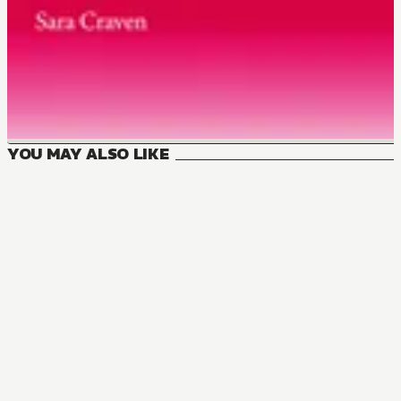
YOU MAY ALSO LIKE