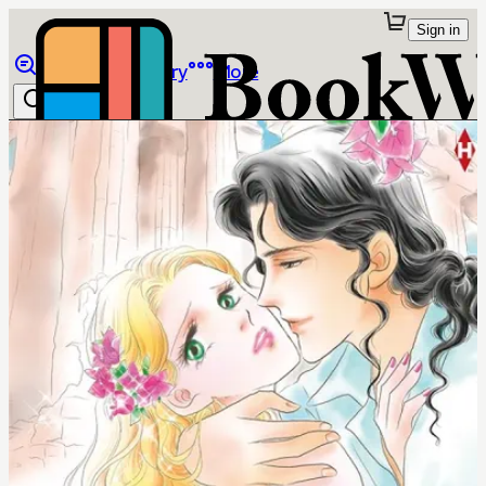
Sign in
Browse
Library
More