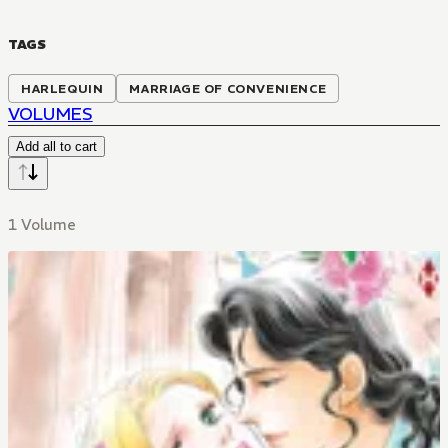
TAGS
HARLEQUIN
MARRIAGE OF CONVENIENCE
VOLUMES
Add all to cart
1 Volume