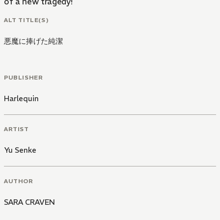
of a new tragedy!
ALT TITLE(S)
悪魔に捧げた純潔
PUBLISHER
Harlequin
ARTIST
Yu Senke
AUTHOR
SARA CRAVEN