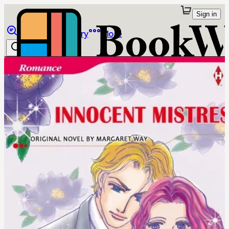
Sign in
Browse
Library
More