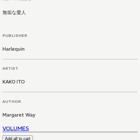
無垢な愛人
PUBLISHER
Harlequin
ARTIST
KAKO ITO
AUTHOR
Margaret Way
VOLUMES
Add all to cart