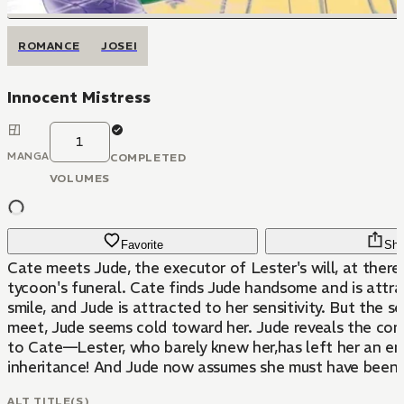
ROMANCE
JOSEI
Innocent Mistress
1
MANGA
COMPLETED
VOLUMES
Favorite
Sha
Cate meets Jude, the executor of Lester's will, at there
tycoon's funeral. Cate finds Jude handsome and is attra
smile, and Jude is attracted to her sensitivity. But the 
meet, Jude seems cold toward her. Jude reveals the cont
to Cate—Lester, who barely knew her,has left her an e
inheritance! And Jude now assumes she must have been L
ALT TITLE(S)