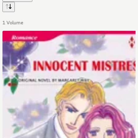
1 Volume