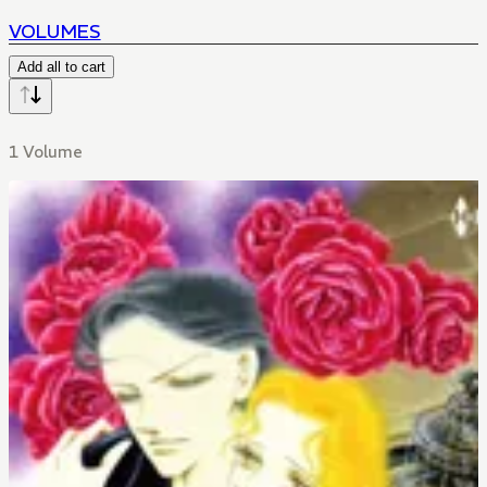
VOLUMES
Add all to cart
1 Volume