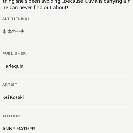
thing she's been avoiding...because Olivia is carrying a h
he can never find out about!
ALT TITLE(S)
永遠の一夜
PUBLISHER
Harlequin
ARTIST
Kei Kosaki
AUTHOR
ANNE MATHER