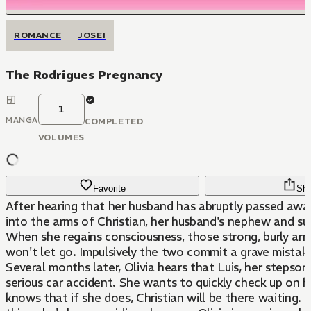
ROMANCE
JOSEI
The Rodrigues Pregnancy
1
MANGA
COMPLETED
VOLUMES
Favorite
Sha
After hearing that her husband has abruptly passed away,
into the arms of Christian, her husband's nephew and su
When she regains consciousness, those strong, burly arm
won't let go. Impulsively the two commit a grave mistake
Several months later, Olivia hears that Luis, her stepson
serious car accident. She wants to quickly check up on h
knows that if she does, Christian will be there waiting. 