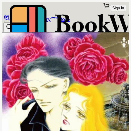
Sign in
Browse
Library
More