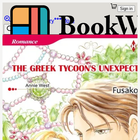
Sign in
Browse
Library
More