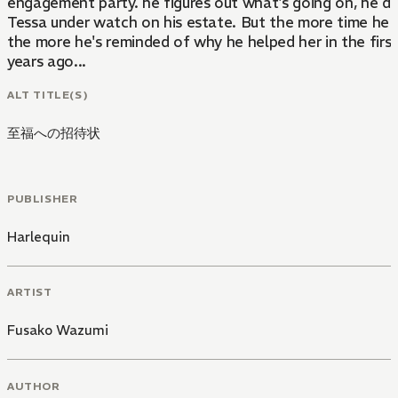
engagement party. he figures out what's going on, he d
Tessa under watch on his estate. But the more time he 
the more he's reminded of why he helped her in the first
years ago...
ALT TITLE(S)
至福への招待状
PUBLISHER
Harlequin
ARTIST
Fusako Wazumi
AUTHOR