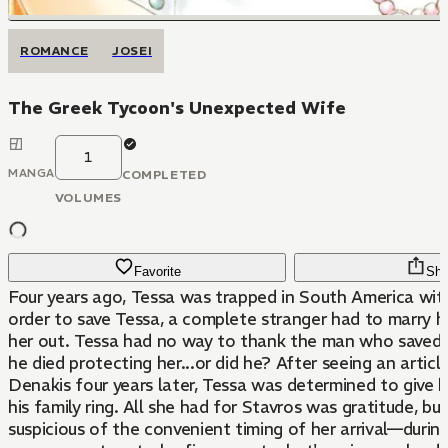
ROMANCE
JOSEI
The Greek Tycoon's Unexpected Wife
1
MANGA
COMPLETED
VOLUMES
Favorite
Sha
Four years ago, Tessa was trapped in South America wit
order to save Tessa, a complete stranger had to marry h
her out. Tessa had no way to thank the man who saved h
he died protecting her...or did he? After seeing an artic
Denakis four years later, Tessa was determined to give h
his family ring. All she had for Stavros was gratitude, bu
suspicious of the convenient timing of her arrival—during