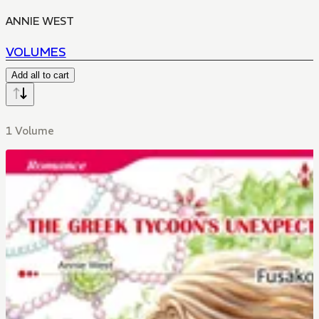
ANNIE WEST
VOLUMES
Add all to cart
1 Volume