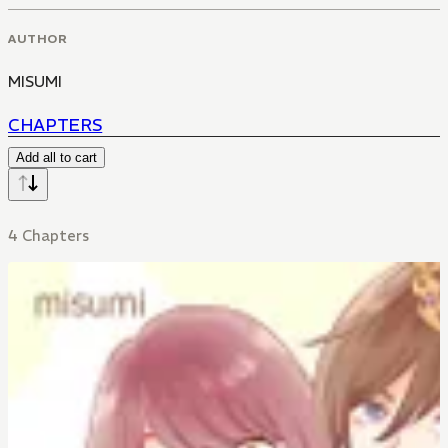
AUTHOR
MISUMI
CHAPTERS
Add all to cart
4 Chapters