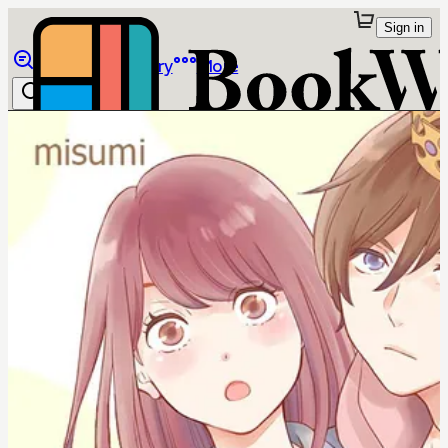
Sign in
Browse
Library
More