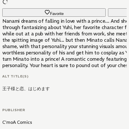
Favorite
Nanami dreams of falling in love with a prince... And she'
through fantasizing about Yuhi, her favorite character f
while out at a pub with her friends from work, she meet
the spitting image of Yuhi... but then Minato calls Nan
shame, with that personality your stunning visuals amount
worthless personality of his and get him to cosplay as 
turn Minato into a prince! A romantic comedy featuring
personality. Your heart is sure to pound out of your ches
ALT TITLE(S)
王子様と恋、はじめます
PUBLISHER
C'moA Comics