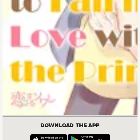
DOWNLOAD THE APP