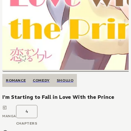
ROMANCE
COMEDY
SHOUJO
I'm Starting to Fall in Love With the Prince
4
MANGA
CHAPTERS