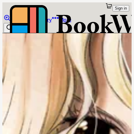
Sign in
Browse
Library
More