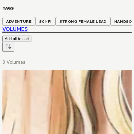
TAGS
ADVENTURE
SCI-FI
STRONG FEMALE LEAD
HANDSOM
VOLUMES
Add all to cart
9 Volumes