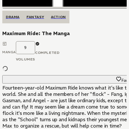
DRAMA
FANTASY
ACTION
Maximum Ride: The Manga
9
MANGA
COMPLETED
VOLUMES
Favo
Fourteen-year-old Maximum Ride knows what it's like t
world. She and all the members of her "flock" - Fang, Ig
Gasman, and Angel - are just like ordinary kids, except 
and can fly! It may seem like a dream come true to some,
flock it's more like a living nightmare. When the myster
as the "School" turns up and kidnaps their youngest memb
Max to organize a rescue, but will help come in time?