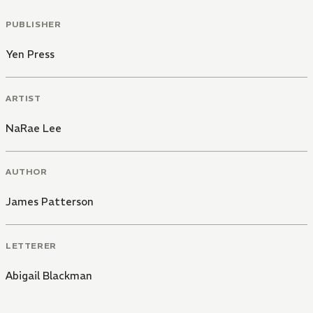
PUBLISHER
Yen Press
ARTIST
NaRae Lee
AUTHOR
James Patterson
LETTERER
Abigail Blackman