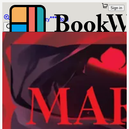
Sign in
Browse
Library
More