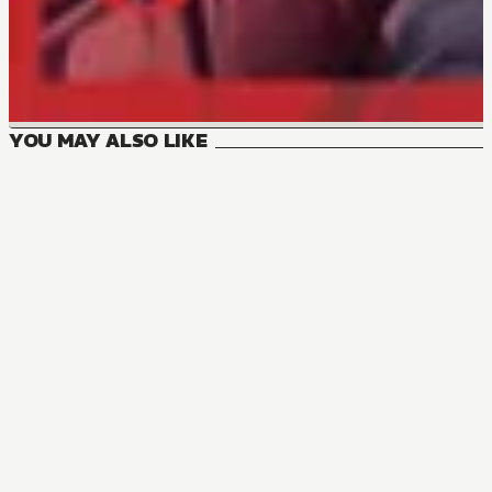
YOU MAY ALSO LIKE