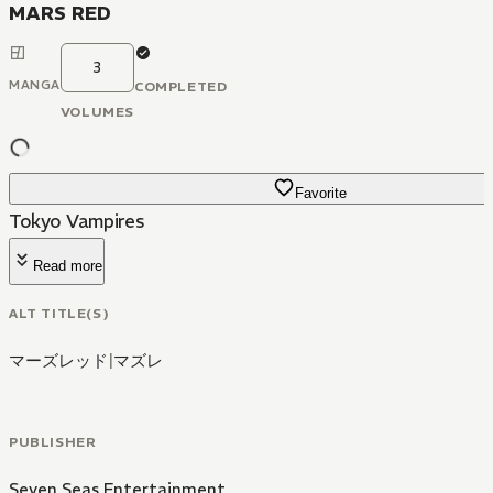
MARS RED
3
MANGA
COMPLETED
VOLUMES
Favorite
Tokyo Vampires
Read more
ALT TITLE(S)
マーズレッド
|
マズレ
PUBLISHER
Seven Seas Entertainment