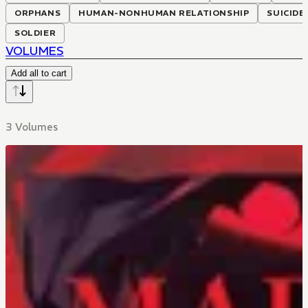
ORPHANS
HUMAN-NONHUMAN RELATIONSHIP
SUICIDE
SOLDIER
VOLUMES
Add all to cart
3 Volumes