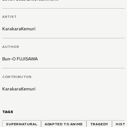
ARTIST
KarakaraKemuri
AUTHOR
Bun-O FUJISAWA
CONTRIBUTOR
KarakaraKemuri
TAGS
SUPERNATURAL
ADAPTED TO ANIME
TRAGEDY
HIST