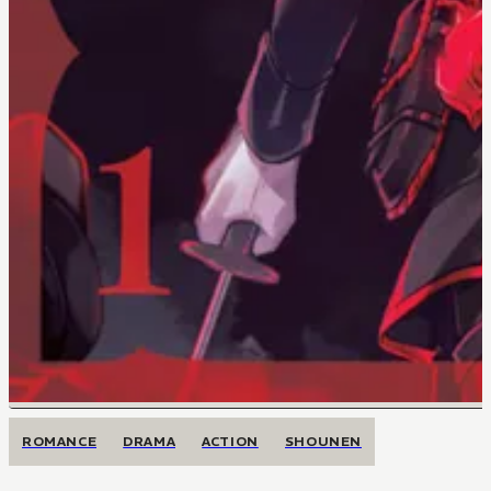
ROMANCE
DRAMA
ACTION
SHOUNEN