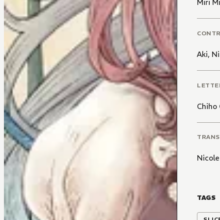
Miri 
CONT
Aki
,
Ni
LETTE
Chiho 
TRANS
Nicole
TAGS
SLIC