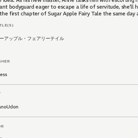
 idea. As his new master, Anne tasks him with escorting h
ant bodyguard eager to escape a life of servitude, she’ll
the first chapter of Sugar Apple Fairy Tale the same day 
TLE(S)
ーアップル・フェアリーテイル
SHER
ess
T
anoUdon
OR