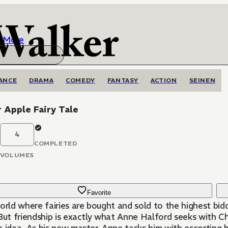
More
ANCE
DRAMA
COMEDY
FANTASY
ACTION
SEINEN
 Apple Fairy Tale
4
COMPLETED
VOLUMES
Favorite
orld where fairies are bought and sold to the highest bid
 But friendship is exactly what Anne Halford seeks with Ch