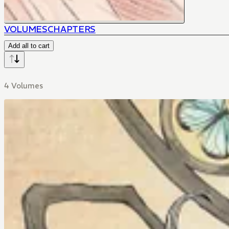
VOLUMES
CHAPTERS
Add all to cart
4 Volumes