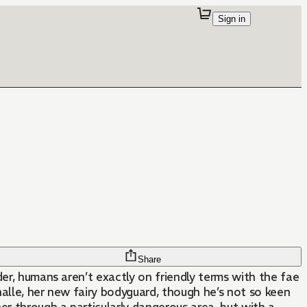
Sign in
Share
der, humans aren’t exactly on friendly terms with the fae
alle, her new fairy bodyguard, though he’s not so keen