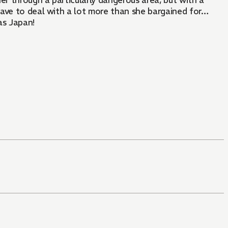
er through a particularly dangerous area, but with a
 have to deal with a lot more than she bargained for…
as Japan!