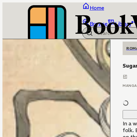
Home
Browse
Library
ROM
Sugar
MANGA
In a w
folk.