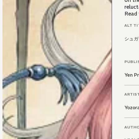
on the
reluct
Read 
ALT TI
シュガ
PUBLI
Yen Pr
ARTIS
Yozor
AUTH