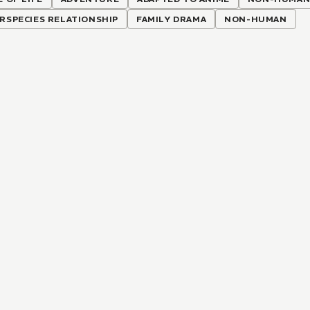
RSPECIES RELATIONSHIP
FAMILY DRAMA
NON-HUMAN