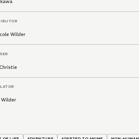
Mikawa
RIBUTOR
cole Wilder
RER
Christie
LATOR
 Wilder
E OF LIFE
ADVENTURE
ADAPTED TO ANIME
NON-HUMAN