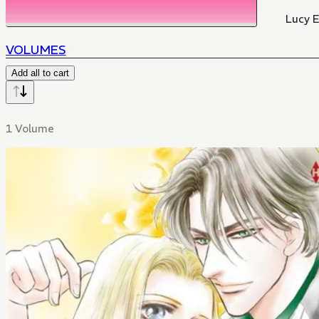
Lucy El
VOLUMES
Add all to cart
1 Volume