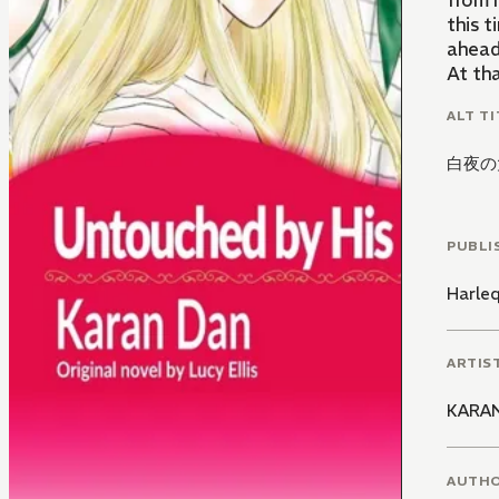
from 
this 
ahead
At th
ALT TI
白夜の
PUBLI
Harle
ARTIS
KARA
AUTH