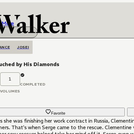
More
ANCE
JOSEI
uched by His Diamonds
1
COMPLETED
VOLUMES
Favorite
s she was finishing her work contract in Russia, Clementi
hers. That's when Serge came to the rescue. Clementine wa