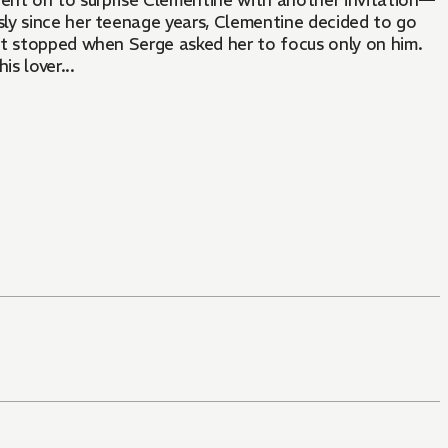
went on to surprise Clementine with another invitation—
ssly since her teenage years, Clementine decided to go
st stopped when Serge asked her to focus only on him.
s lover...