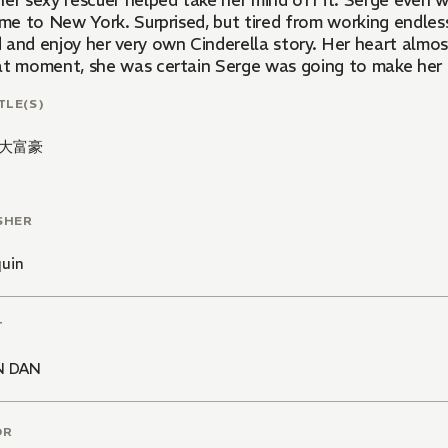
her sexy rescuer helped take her mind off it. Serge even 
time to New York. Surprised, but tired from working endle
 and enjoy her very own Cinderella story. Her heart almo
at moment, she was certain Serge was going to make her hi
TLE(S)
大富豪
SHER
quin
T
N DAN
OR