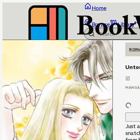
Home
Browse
Library
ROM
Unto
MANGA
Just a
snatc