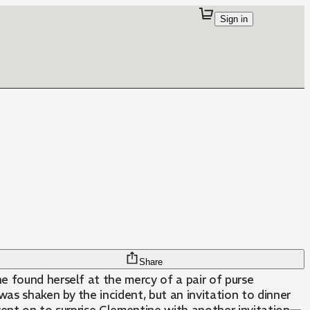
Sign in
Share
ne found herself at the mercy of a pair of purse
s shaken by the incident, but an invitation to dinner