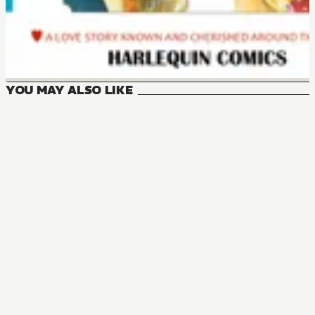
YOU MAY ALSO LIKE