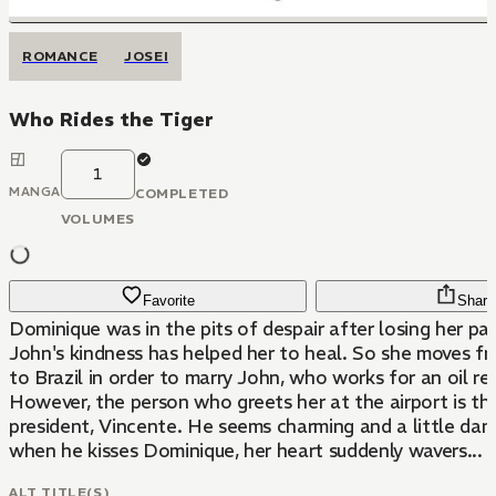
ROMANCE
JOSEI
Who Rides the Tiger
1
MANGA
COMPLETED
VOLUMES
Favorite
Share
Dominique was in the pits of despair after losing her par
John's kindness has helped her to heal. So she moves f
to Brazil in order to marry John, who works for an oil re
However, the person who greets her at the airport is t
president, Vincente. He seems charming and a little dan
when he kisses Dominique, her heart suddenly wavers...
ALT TITLE(S)