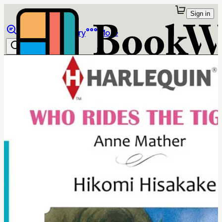
Sign in
Browse
Library
More