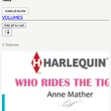
TAGS
HARLEQUIN
VOLUMES
Add all to cart
1 Volume