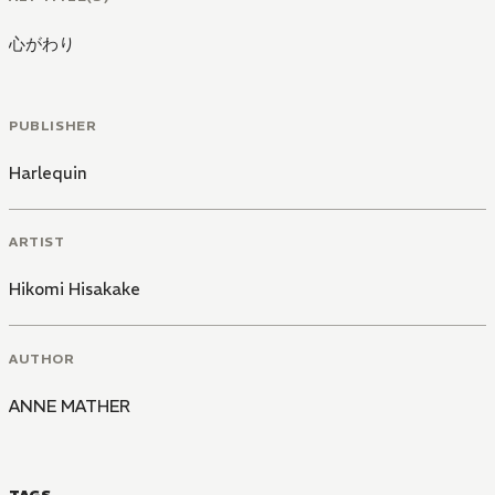
心がわり
PUBLISHER
Harlequin
ARTIST
Hikomi Hisakake
AUTHOR
ANNE MATHER