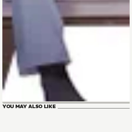
YOU MAY ALSO LIKE