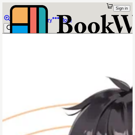
Sign in
Browse
Library
More