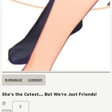
ROMANCE
COMEDY
She's the Cutest... But We're Just Friends!
2
NOVEL