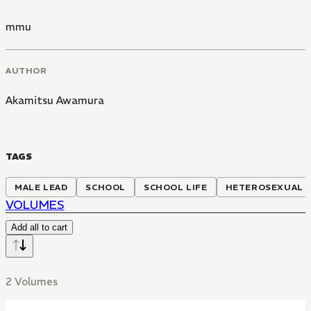
mmu
AUTHOR
Akamitsu Awamura
TAGS
MALE LEAD
SCHOOL
SCHOOL LIFE
HETEROSEXUAL
VOLUMES
Add all to cart
2 Volumes