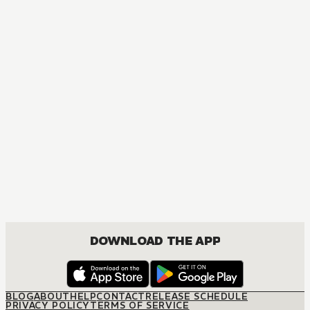
MANGA
Sometimes Even Reality Is a Lie!
COMEDY, ROMANCE
DOWNLOAD THE APP
BLOG
ABOUT
HELP
CONTACT
RELEASE SCHEDULE
PRIVACY POLICY
TERMS OF SERVICE