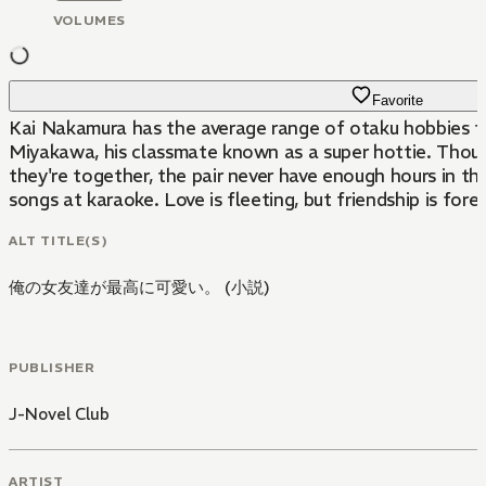
VOLUMES
Favorite
Kai Nakamura has the average range of otaku hobbies for 
Miyakawa, his classmate known as a super hottie. Though
they're together, the pair never have enough hours in 
songs at karaoke. Love is fleeting, but friendship is foreve
ALT TITLE(S)
俺の女友達が最高に可愛い。 (小説)
PUBLISHER
J-Novel Club
ARTIST