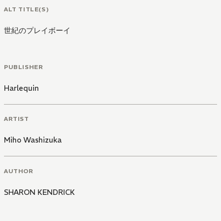
ALT TITLE(S)
世紀のプレイボーイ
PUBLISHER
Harlequin
ARTIST
Miho Washizuka
AUTHOR
SHARON KENDRICK