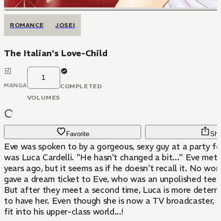
ROMANCE
JOSEI
The Italian's Love-Child
1
MANGA
COMPLETED
VOLUMES
Favorite
Sha
Eve was spoken to by a gorgeous, sexy guy at a party for 
was Luca Cardelli. "He hasn't changed a bit..." Eve met
years ago, but it seems as if he doesn't recall it. No won
gave a dream ticket to Eve, who was an unpolished tee
But after they meet a second time, Luca is more determ
to have her. Even though she is now a TV broadcaster, sh
fit into his upper-class world...!