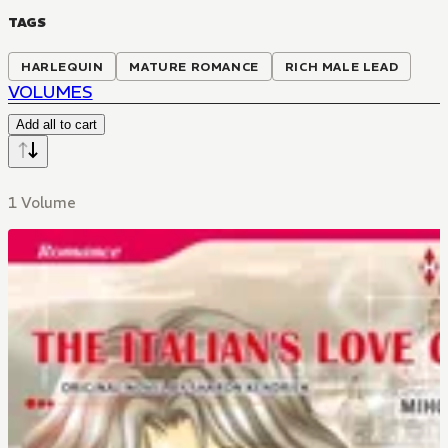
TAGS
HARLEQUIN
MATURE ROMANCE
RICH MALE LEAD
VOLUMES
Add all to cart
1 Volume