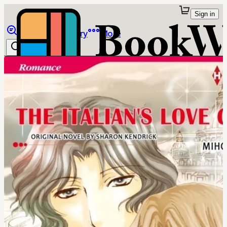
Sign in
Browse
Library
More