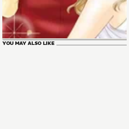
YOU MAY ALSO LIKE