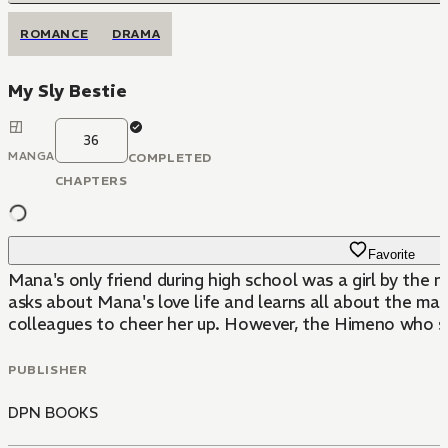
ROMANCE
DRAMA
My Sly Bestie
36
MANGA
COMPLETED
CHAPTERS
Favorite
Mana's only friend during high school was a girl by th
asks about Mana's love life and learns all about the ma
colleagues to cheer her up. However, the Himeno who show
PUBLISHER
DPN BOOKS