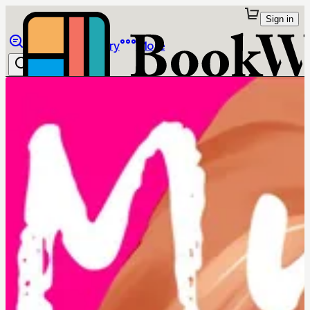
Sign in
Browse
Library
More