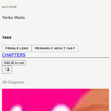
AUTHOR
Yoriko Wada
TAGS
FEMALE LEAD
PRIMARILY ADULT CAST
CHAPTERS
Add all to cart
36 Chapters