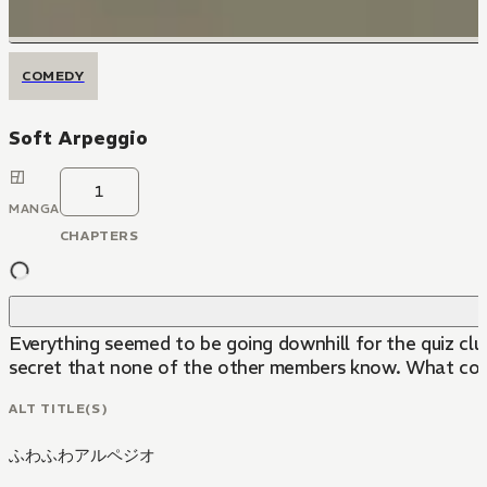
COMEDY
Soft Arpeggio
1
MANGA
CHAPTERS
Everything seemed to be going downhill for the quiz clu
secret that none of the other members know. What coul
ALT TITLE(S)
ふわふわアルペジオ