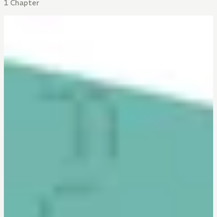
1 Chapter