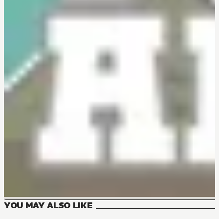
YOU MAY ALSO LIKE