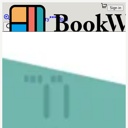
Sign in
Browse
Library
More