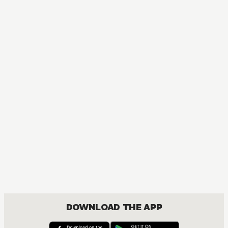
B
DOWNLOAD THE APP