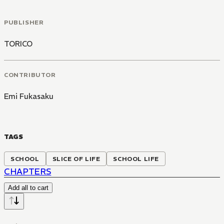
PUBLISHER
TORICO
CONTRIBUTOR
Emi Fukasaku
TAGS
SCHOOL
SLICE OF LIFE
SCHOOL LIFE
CHAPTERS
Add all to cart