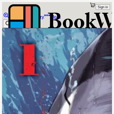
Sign in
Browse
Library
More