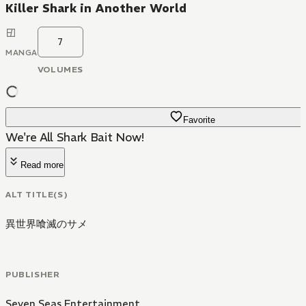
Killer Shark in Another World
7
MANGA
VOLUMES
Favorite
We're All Shark Bait Now!
Read more
ALT TITLE(S)
異世界喰滅のサメ
PUBLISHER
Seven Seas Entertainment