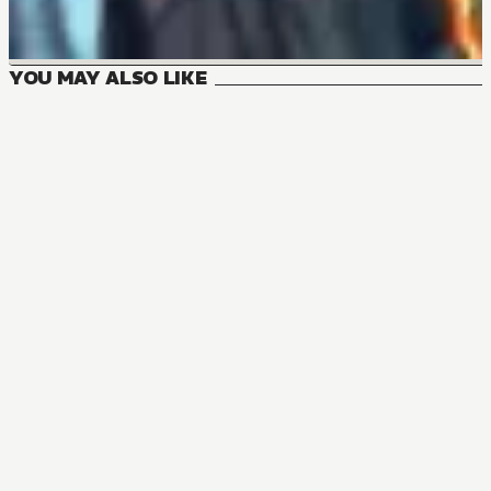
YOU MAY ALSO LIKE