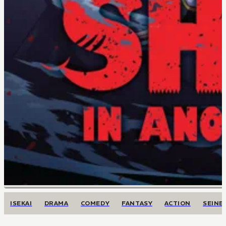
ISEKAI
DRAMA
COMEDY
FANTASY
ACTION
SEINE