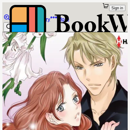
Sign in
Browse
Library
More