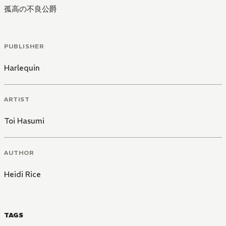
孤高の不良公爵
PUBLISHER
Harlequin
ARTIST
Toi Hasumi
AUTHOR
Heidi Rice
TAGS