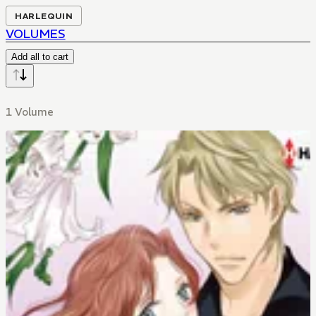
HARLEQUIN
VOLUMES
Add all to cart
1 Volume