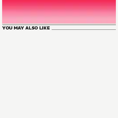
YOU MAY ALSO LIKE