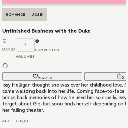
ROMANCE
JOSEI
Unfinished Business with the Duke
1
MANGA
COMPLETED
VOLUMES
Favorite
Sha
Issy Helligan thought she was over her childhood love, Gi
came waltzing back into her life. Coming face-to-face with Gio only
brings back memories of how he used her so cruelly. Issy
forget about Gio, but soon finds herself depending on hi
her failing theater.
ALT TITLE(S)