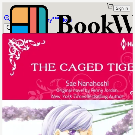
Sign in
Browse
Library
More