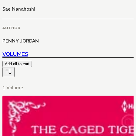
Sae Nanahoshi
AUTHOR
PENNY JORDAN
VOLUMES
Add all to cart
1 Volume