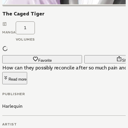
The Caged Tiger
1
MANGA
VOLUMES
Favorite
Sha
How can they possibly reconcile after so much pain and
Read more
PUBLISHER
Harlequin
ARTIST