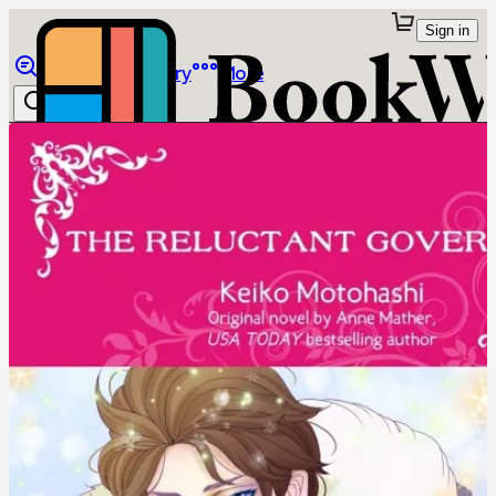
Sign in
Browse
Library
More