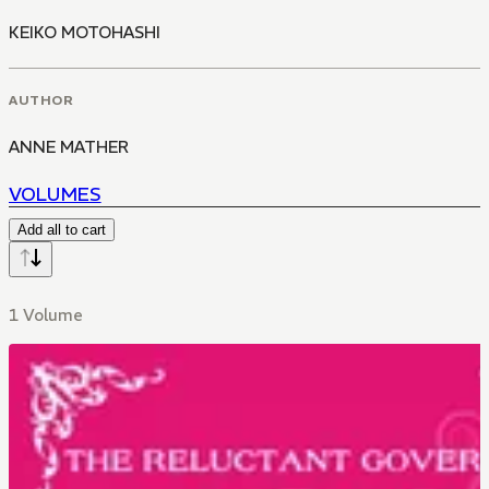
KEIKO MOTOHASHI
AUTHOR
ANNE MATHER
VOLUMES
Add all to cart
1 Volume