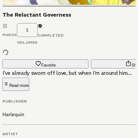
The Reluctant Governess
1
MANGA
COMPLETED
VOLUMES
Favorite
Sha
I've already sworn off love, but when I'm around him...
Read more
PUBLISHER
Harlequin
ARTIST