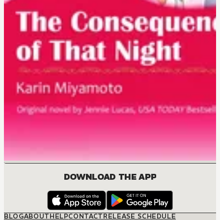
DOWNLOAD THE APP
BLOG
ABOUT
HELP
CONTACT
RELEASE SCHEDULE