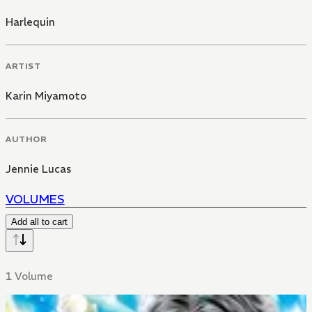
Harlequin
ARTIST
Karin Miyamoto
AUTHOR
Jennie Lucas
VOLUMES
Add all to cart
1 Volume