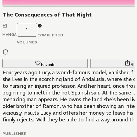
The Consequences of That Night
1
MANGA
COMPLETED
VOLUMES
Favorite
Sha
Four years ago Lucy, a world-famous model, vanished f
she lives in the scorching land of Andalusia, where she 
to nursing an injured professor. And her heart, once froz
beginning to melt in the hot Spanish sun. At the same t
menacing man appears. He owns the land she's been livi
older brother of Ramon, who has been showing an intere
viciously insults Lucy and offers her money to leave his 
firmly rejects. Will they be able to find a way around th
PUBLISHER