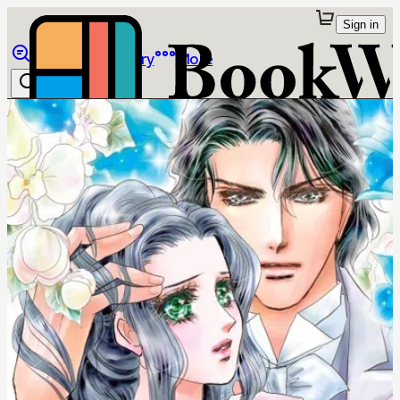
Sign in
Browse
Library
More