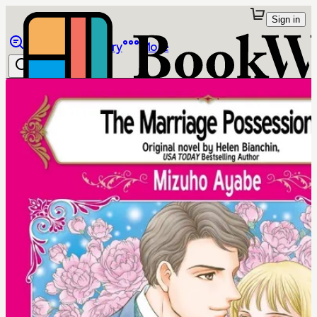
Sign in
Browse
Library
More