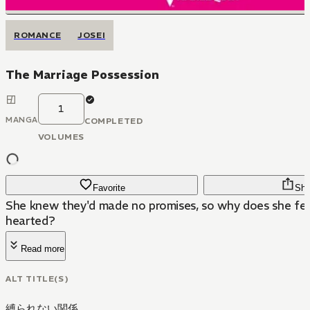
ROMANCE
JOSEI
The Marriage Possession
1
MANGA
COMPLETED
VOLUMES
Favorite
Sha
She knew they'd made no promises, so why does she fee
hearted?
Read more
ALT TITLE(S)
縛られない関係