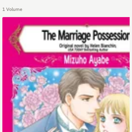
1 Volume