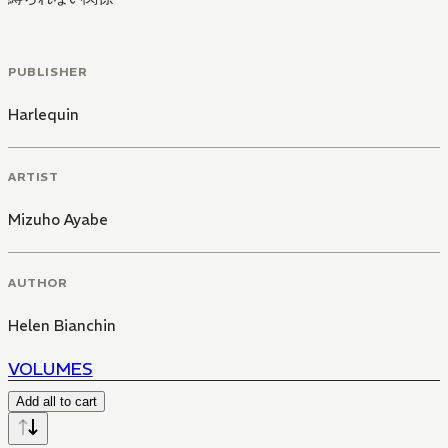
PUBLISHER
Harlequin
ARTIST
Mizuho Ayabe
AUTHOR
Helen Bianchin
VOLUMES
Add all to cart