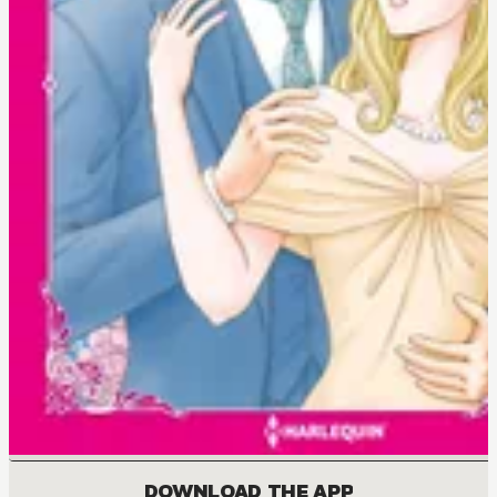
DOWNLOAD THE APP