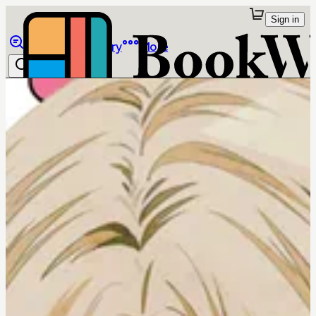
Sign in
Browse
Library
More