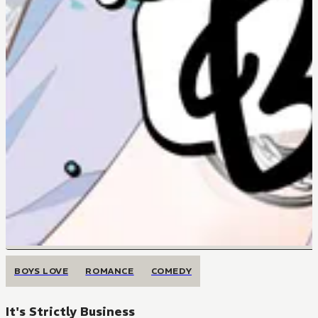
BOYS LOVE
ROMANCE
COMEDY
It's Strictly Business