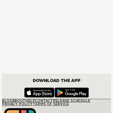
DOWNLOAD THE APP
BLOG
ABOUT
HELP
CONTACT
RELEASE SCHEDULE
PRIVACY POLICY
TERMS OF SERVICE