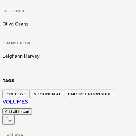
LETTERER
Oliva Osanz
TRANSLATOR
Leighann Harvey
TAGS
COLLEGE
SHOUNEN AI
FAKE RELATIONSHIP
VOLUMES
Add all to cart
1 Volume