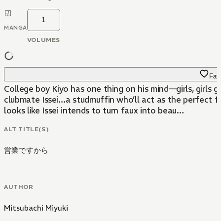
1
MANGA
VOLUMES
Favo
College boy Kiyo has one thing on his mind—girls, girls g
clubmate Issei…a studmuffin who’ll act as the perfect foi
looks like Issei intends to turn faux into beau…
ALT TITLE(S)
営業ですから
AUTHOR
Mitsubachi Miyuki