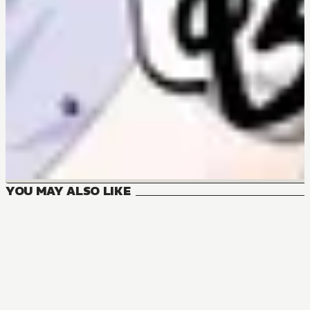
YOU MAY ALSO LIKE