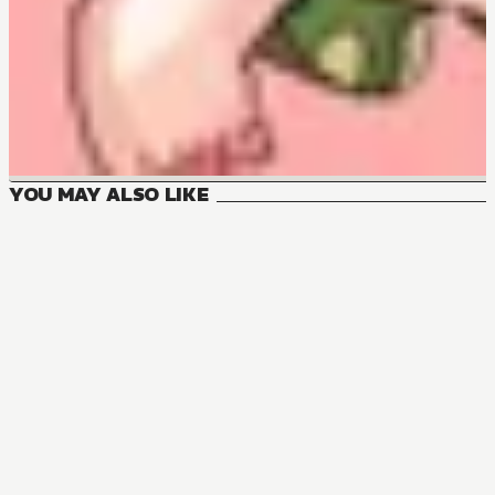
YOU MAY ALSO LIKE