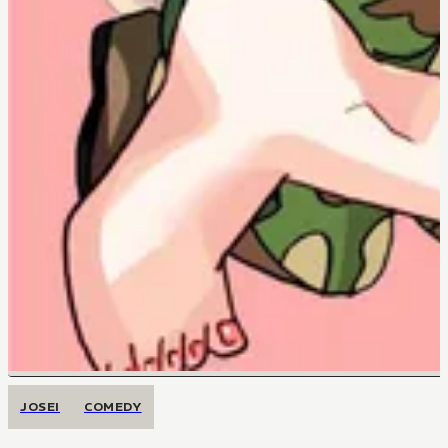
JOSEI
COMEDY