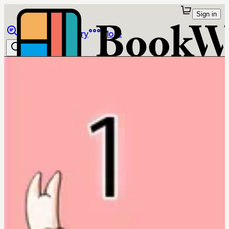
Sign in
Browse
Library
More