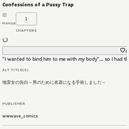
Confessions of a Pussy Trap
1
MANGA
CHAPTERS
Fa
"I wanted to bind him to me with my body"... so I had th
ALT TITLE(S)
地雷女の告白～男のために名器になる手術しました～
PUBLISHER
wwwave_comics