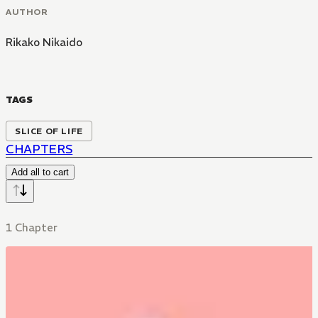
AUTHOR
Rikako Nikaido
TAGS
SLICE OF LIFE
CHAPTERS
Add all to cart
1 Chapter