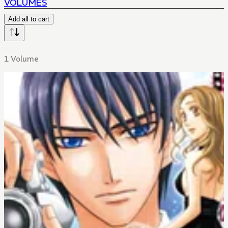
VOLUMES
Add all to cart
1 Volume