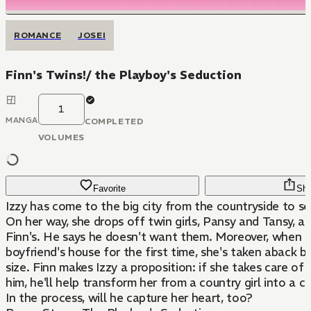
ROMANCE
JOSEI
Finn's Twins!/ the Playboy's Seduction
1
MANGA
COMPLETED
VOLUMES
Favorite
Sha
Izzy has come to the big city from the countryside to se
On her way, she drops off twin girls, Pansy and Tansy, at
Finn's. He says he doesn't want them. Moreover, when she v
boyfriend's house for the first time, she's taken aback 
size. Finn makes Izzy a proposition: if she takes care of 
him, he'll help transform her from a country girl into a ci
In the process, will he capture her heart, too?