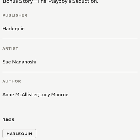
Bonus Story—The Playboy's Seduction.
PUBLISHER
Harlequin
ARTIST
Sae Nanahoshi
AUTHOR
Anne McAllister;Lucy Monroe
TAGS
HARLEQUIN