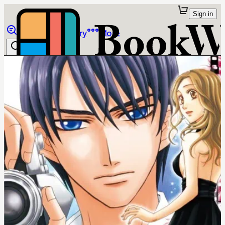
Sign in
Browse
Library
More