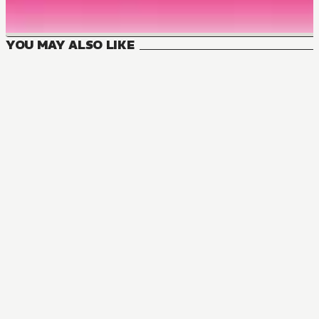
YOU MAY ALSO LIKE