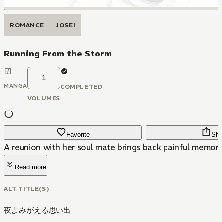
ROMANCE
JOSEI
Running From the Storm
1
MANGA
COMPLETED
VOLUMES
Favorite
Sha
A reunion with her soul mate brings back painful memorie
Read more
ALT TITLE(S)
夜よみがえる思い出