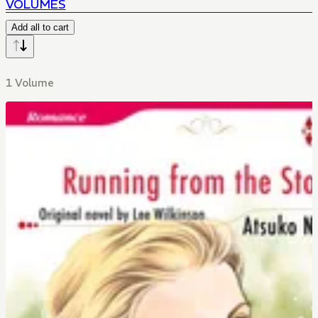
VOLUMES
Add all to cart
1 Volume