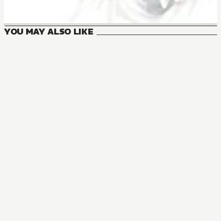
YOU MAY ALSO LIKE