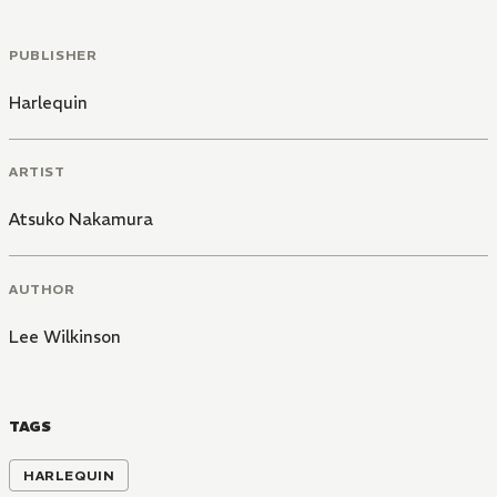
PUBLISHER
Harlequin
ARTIST
Atsuko Nakamura
AUTHOR
Lee Wilkinson
TAGS
HARLEQUIN