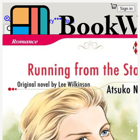
Sign in
Browse
Library
More