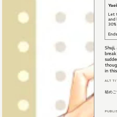
Yao
Let 
and 
30% 
Ends
Shuji,
break 
sudden
thoug
in thi
ALT TI
秘めご
PUBLI