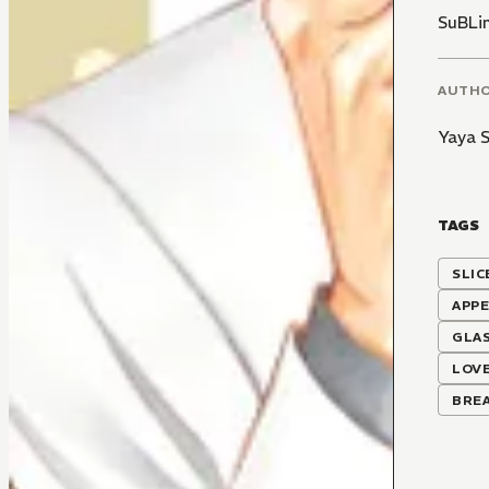
SuBLi
AUTH
Yaya 
TAGS
SLIC
APP
GLA
LOVE
BRE