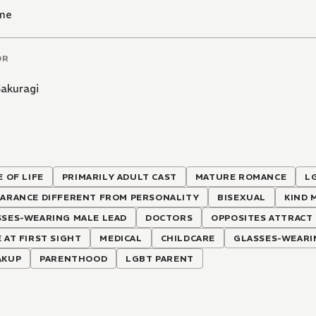
me
OR
Sakuragi
E OF LIFE
PRIMARILY ADULT CAST
MATURE ROMANCE
L
EARANCE DIFFERENT FROM PERSONALITY
BISEXUAL
KIND 
SSES-WEARING MALE LEAD
DOCTORS
OPPOSITES ATTRACT
 AT FIRST SIGHT
MEDICAL
CHILDCARE
GLASSES-WEARI
AKUP
PARENTHOOD
LGBT PARENT