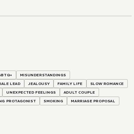
GBTQ+
MISUNDERSTANDINGS
MALE LEAD
JEALOUSY
FAMILY LIFE
SLOW ROMANCE
UNEXPECTED FEELINGS
ADULT COUPLE
NG PROTAGONIST
SMOKING
MARRIAGE PROPOSAL