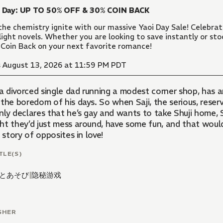
i Day: UP TO 50% OFF & 30% COIN BACK
the chemistry ignite with our massive Yaoi Day Sale! Celebr
light novels. Whether you are looking to save instantly or sto
Coin Back on your next favorite romance!
 August 13, 2026 at 11:59 PM PDT
 a divorced single dad running a modest corner shop, has 
the boredom of his days. So when Saji, the serious, reserv
ly declares that he’s gay and wants to take Shuji home, Sh
ht they’d just mess around, have some fun, and that would
s story of opposites in love!
TLE(S)
とあそび
|
隐秘游戏
SHER