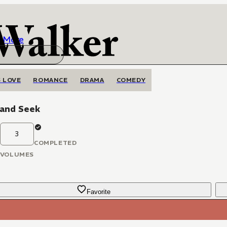
More
 LOVE
ROMANCE
DRAMA
COMEDY
 and Seek
3
COMPLETED
VOLUMES
Favorite