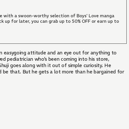
ate with a swoon-worthy selection of Boys' Love manga
ck up for later, you can grab up to 50% OFF or earn up to
an easygoing attitude and an eye out for anything to
ed pediatrician who’s been coming into his store,
uji goes along with it out of simple curiosity. He
 be that. But he gets a lot more than he bargained for