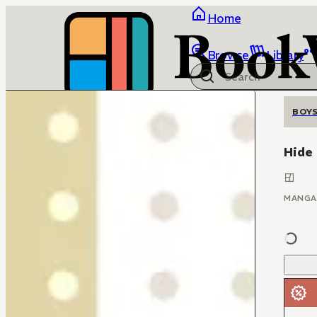
Home
Browse
Library
BOYS
Hide
MANGA