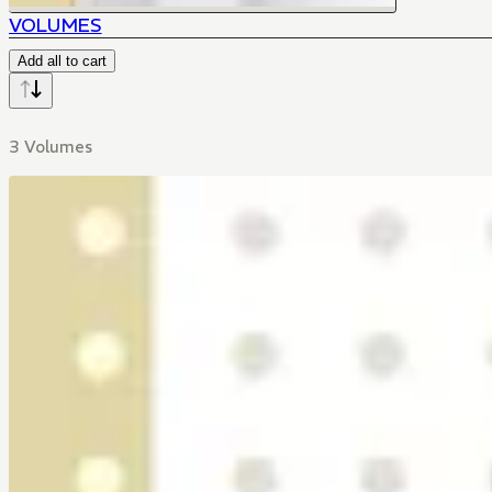
VOLUMES
Add all to cart
3 Volumes