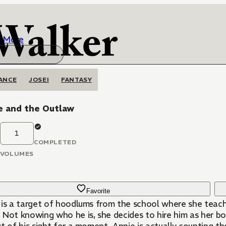
More
ANCE
JOSEI
FANTASY
e and the Outlaw
1
COMPLETED
VOLUMES
Favorite
 is a target of hoodlums from the school where she teache
 Not knowing who he is, she decides to hire him as her bo