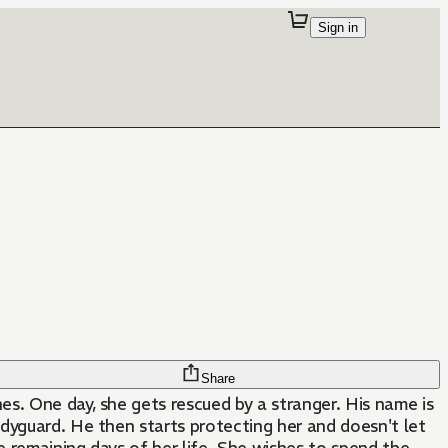
Sign in
Share
s. One day, she gets rescued by a stranger. His name is
dyguard. He then starts protecting her and doesn't let