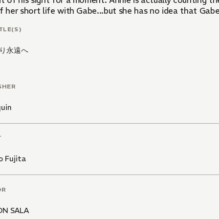
t of his sight for a moment. Annie is actually counting th
f her short life with Gabe...but she has no idea that Gabe 
TLE(S)
り永遠へ
SHER
quin
T
 Fujita
OR
ON SALA