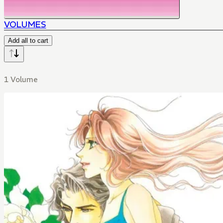
VOLUMES
Add all to cart
1 Volume