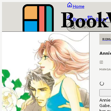
Home
Browse
Library
ROM
Anni
MANGA
Annie
Gabe.