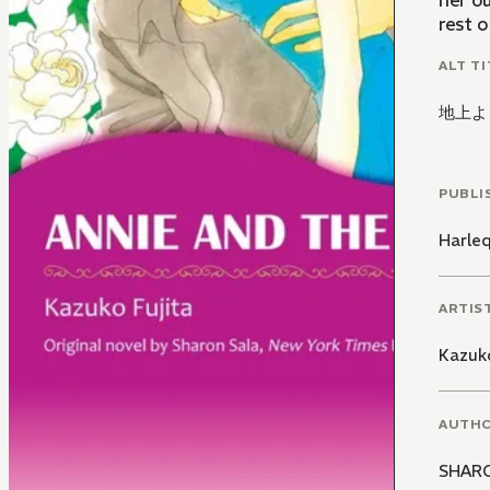
her ou
rest o
ALT TI
地上よ
PUBLI
Harle
ARTIS
Kazuko
AUTH
SHAR