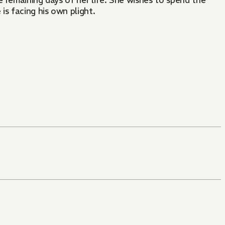
e remaining days of her life. She wishes to spend the
is facing his own plight.