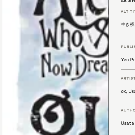
all sh
ALT TI
生き残
PUBLI
Yen Pr
ARTIS
ox
,
Us
AUTH
Usata