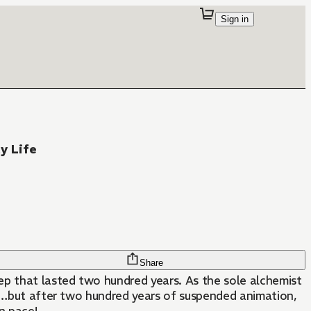
Sign in
y Life
Share
eep that lasted two hundred years. As the sole alchemist
ns…but after two hundred years of suspended animation,