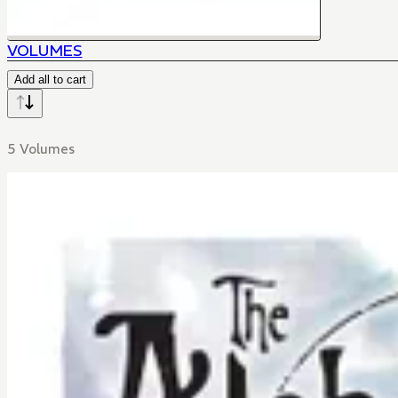
VOLUMES
Add all to cart
5 Volumes