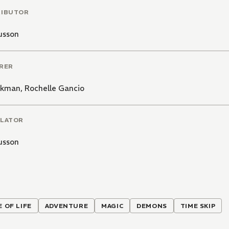
RIBUTOR
usson
RER
olkman
,
Rochelle Gancio
LATOR
usson
E OF LIFE
ADVENTURE
MAGIC
DEMONS
TIME SKIP