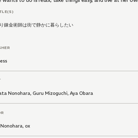
e wants to do is relax, take things easy, and live at her o
TLE(S)
り錬金術師は街で静かに暮らしたい
SHER
ess
T
ata Nonohara
,
Guru Mizoguchi
,
Aya Obara
OR
 Nonohara
,
ox