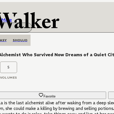
More
ASY
SHOUJO
Alchemist Who Survived Now Dreams of a Quiet Cit
5
VOLUMES
Favorite
a is the last alchemist alive after waking from a deep sl
wn, she could make a killing by brewing and selling potio