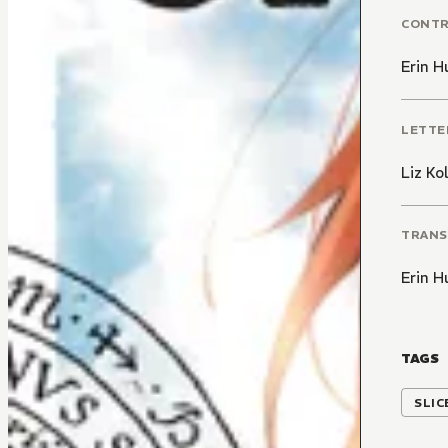
CONT
Erin H
LETTE
Liz K
TRANS
Erin H
TAGS
SLIC