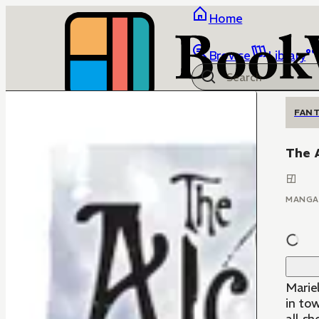
Home
Browse
Library
FANT
The 
MANGA
Mariel
in to