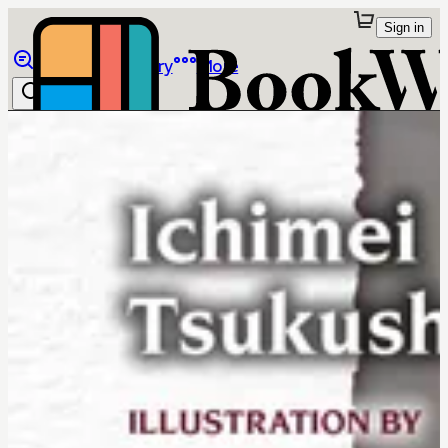
Sign in
Browse
Library
More