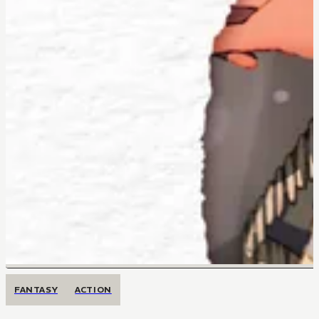
FANTASY
ACTION