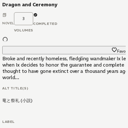
Dragon and Ceremony
3
NOVEL
COMPLETED
VOLUMES
Favori
Broke and recently homeless, fledgling wandmaker Ix leave
when Ix decides to honor the guarantee and complete the j
thought to have gone extinct over a thousand years ago
world…
ALT TITLE(S)
竜と祭礼 (小説)
LABEL