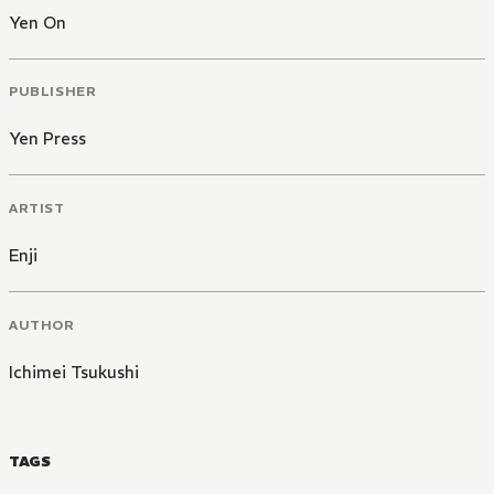
Yen On
PUBLISHER
Yen Press
ARTIST
Enji
AUTHOR
Ichimei Tsukushi
TAGS