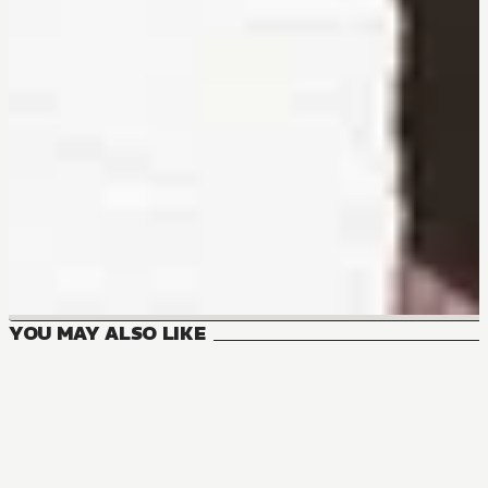
YOU MAY ALSO LIKE