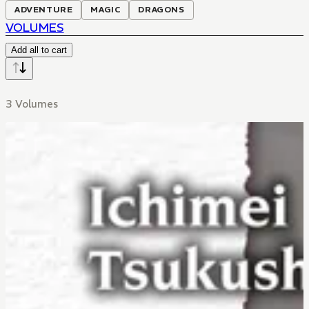
ADVENTURE
MAGIC
DRAGONS
VOLUMES
Add all to cart
3 Volumes