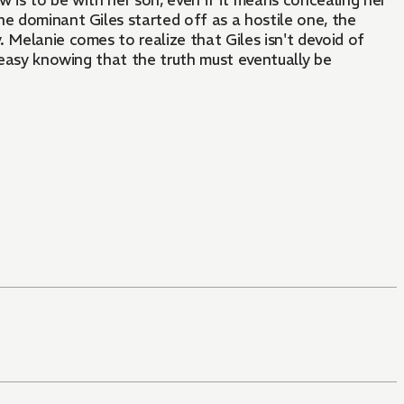
 is to be with her son, even if it means concealing her
he dominant Giles started off as a hostile one, the
y. Melanie comes to realize that Giles isn't devoid of
 uneasy knowing that the truth must eventually be