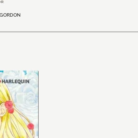
OR
 GORDON