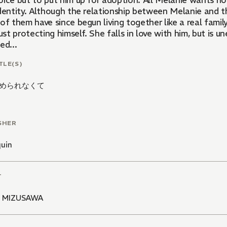
ice but to put him up for adoption. All Melanie wants now
identity. Although the relationship between Melanie and t
of them have since begun living together like a real famil
just protecting himself. She falls in love with him, but is
ed...
TLE(S)
められなくて
SHER
quin
T
I MIZUSAWA