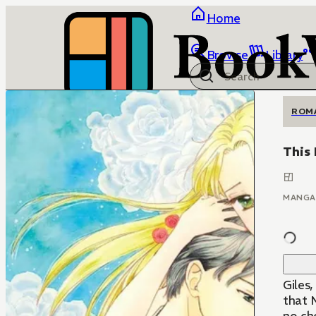
Home
Browse
Library
ROM
This 
MANGA
Giles
that M