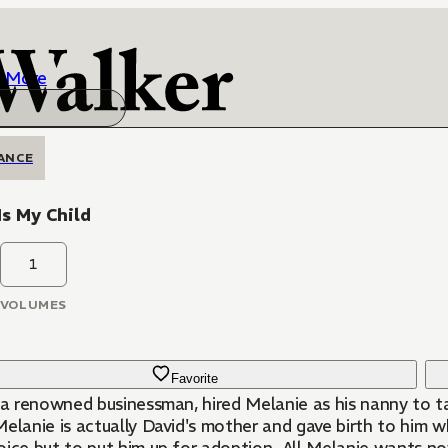
More
ANCE
Is My Child
1
VOLUMES
Favorite
, a renowned businessman, hired Melanie as his nanny to t
elanie is actually David's mother and gave birth to him w