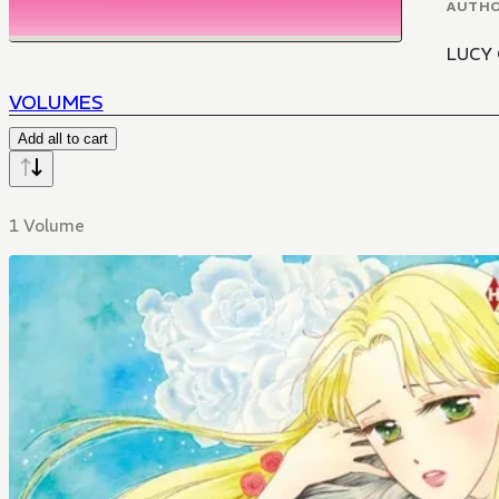
AUTH
LUCY
VOLUMES
Add all to cart
1 Volume