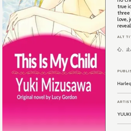
no cho
true 
three 
love, 
reveal
ALT TI
心、止
PUBLI
Harle
ARTIS
YUUK