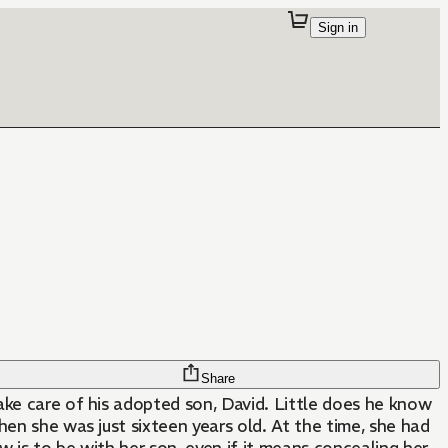
Sign in
Share
ake care of his adopted son, David. Little does he know
hen she was just sixteen years old. At the time, she had