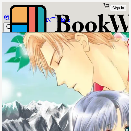
Sign in
Browse
Library
More