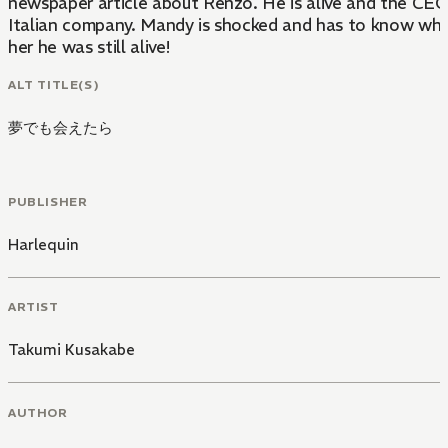
newspaper article about Renzo. He is alive and the CEO
Italian company. Mandy is shocked and has to know why
her he was still alive!
ALT TITLE(S)
夢でも会えたら
PUBLISHER
Harlequin
ARTIST
Takumi Kusakabe
AUTHOR