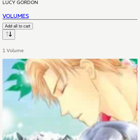
LUCY GORDON
VOLUMES
Add all to cart
1 Volume