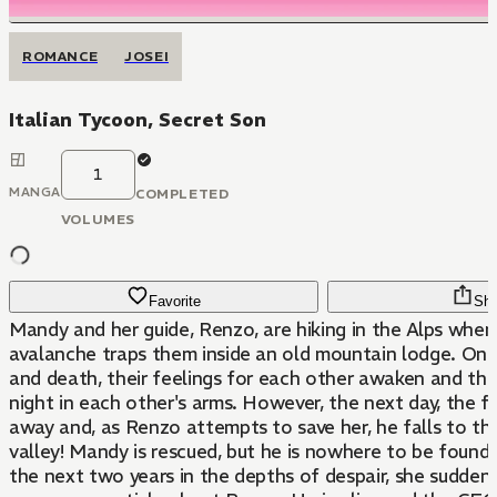
ROMANCE
JOSEI
Italian Tycoon, Secret Son
1
MANGA
COMPLETED
VOLUMES
Favorite
Sha
Mandy and her guide, Renzo, are hiking in the Alps when
avalanche traps them inside an old mountain lodge. On t
and death, their feelings for each other awaken and th
night in each other's arms. However, the next day, the f
away and, as Renzo attempts to save her, he falls to th
valley! Mandy is rescued, but he is nowhere to be found
the next two years in the depths of despair, she suddenl