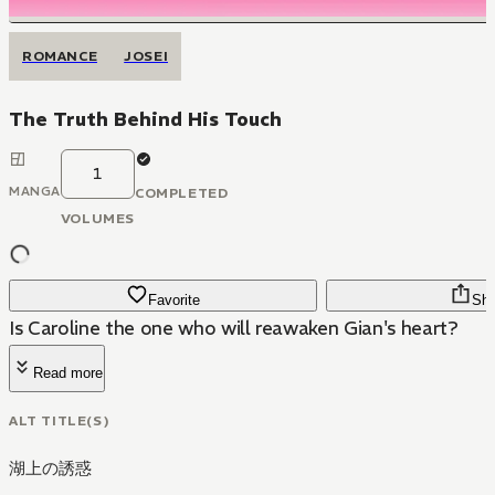
ROMANCE
JOSEI
The Truth Behind His Touch
1
MANGA
COMPLETED
VOLUMES
Favorite
Sha
Is Caroline the one who will reawaken Gian's heart?
Read more
ALT TITLE(S)
湖上の誘惑