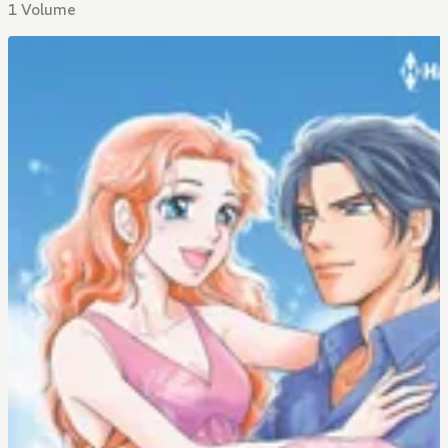
1 Volume