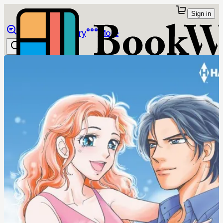
Sign in
Browse
Library
More