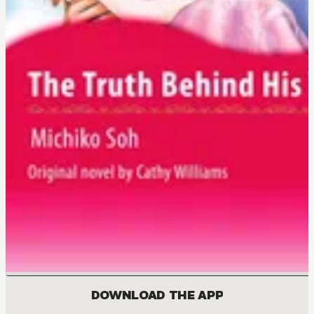
DOWNLOAD THE APP