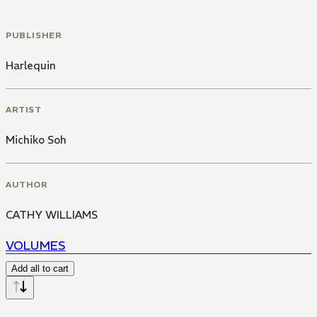
PUBLISHER
Harlequin
ARTIST
Michiko Soh
AUTHOR
CATHY WILLIAMS
VOLUMES
Add all to cart