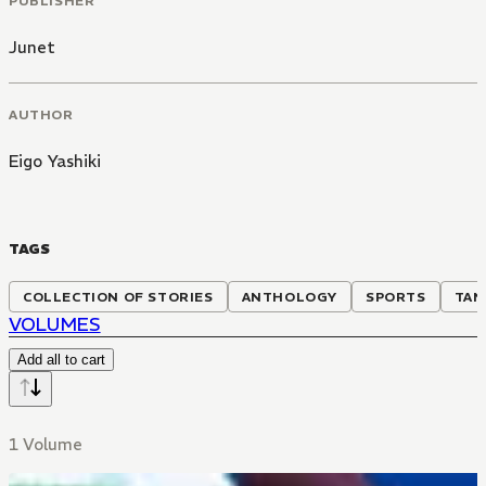
PUBLISHER
Junet
AUTHOR
Eigo Yashiki
TAGS
COLLECTION OF STORIES
ANTHOLOGY
SPORTS
TAN
VOLUMES
Add all to cart
1 Volume