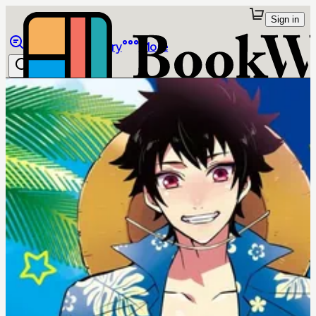
Sign in
Browse
Library
More