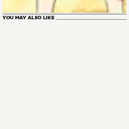
YOU MAY ALSO LIKE