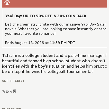
Yaoi Day: UP TO 50% OFF & 30% COIN BACK
Let the chemistry ignite with our massive Yaoi Day Sale!
novels. Whether you are looking to save instantly or stock
your next favorite romance!
Ends August 13, 2026 at 11:59 PM PDT
Tatsumi is a college student and a part-time manager for
beautiful and tanned high school student who doesn't fit
identifies with the boy's situation and helps him practic
be on top if he wins his volleyball tournament...!
ALT TITLE(S)
ちゅら男