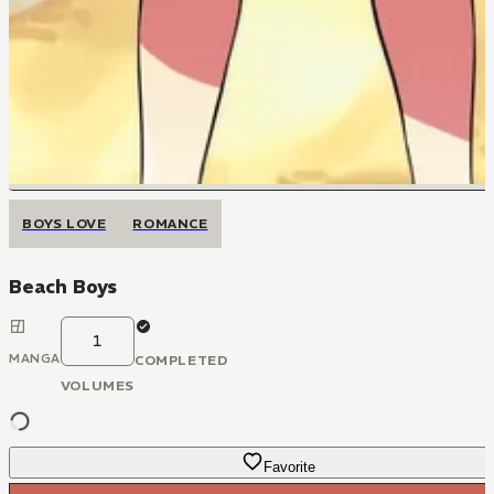
BOYS LOVE
ROMANCE
Beach Boys
1
MANGA
COMPLETED
VOLUMES
Favorite