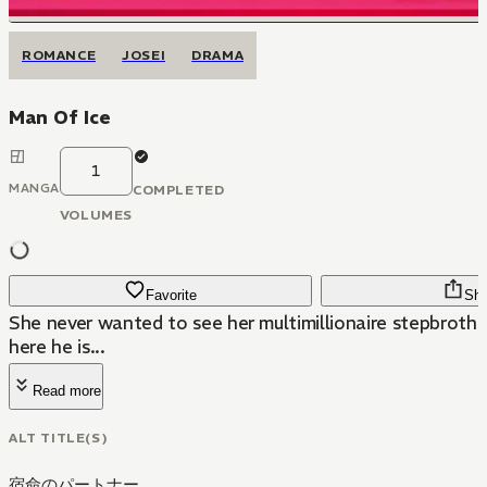
ROMANCE
JOSEI
DRAMA
Man Of Ice
1
MANGA
COMPLETED
VOLUMES
Favorite
Sha
She never wanted to see her multimillionaire stepbrothe
here he is...
Read more
ALT TITLE(S)
宿命のパートナー