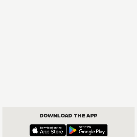
MANGA
I Tamed My Ex-husband's Mad Dog
MATURE, DRAMA, FANTASY, ISEKAI, JOSEI, ROMANCE
DOWNLOAD THE APP