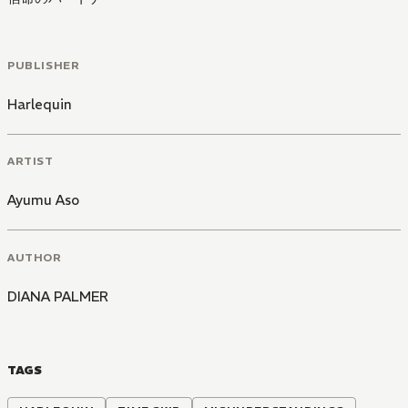
PUBLISHER
Harlequin
ARTIST
Ayumu Aso
AUTHOR
DIANA PALMER
TAGS