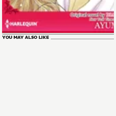
YOU MAY ALSO LIKE