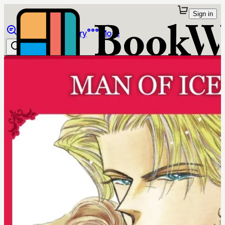
Sign in
Browse
Library
More