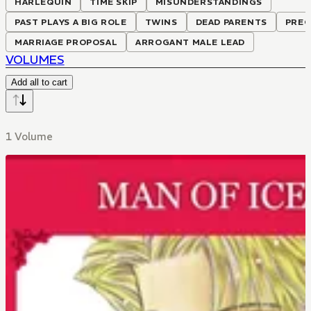
HARLEQUIN
TIME SKIP
MISUNDERSTANDINGS
PAST PLAYS A BIG ROLE
TWINS
DEAD PARENTS
PRE
MARRIAGE PROPOSAL
ARROGANT MALE LEAD
VOLUMES
Add all to cart
1 Volume