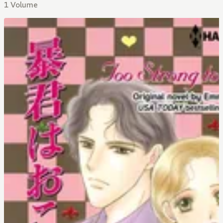
1 Volume