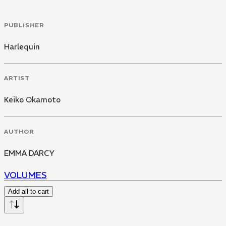
PUBLISHER
Harlequin
ARTIST
Keiko Okamoto
AUTHOR
EMMA DARCY
VOLUMES
Add all to cart