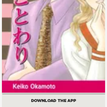
DOWNLOAD THE APP