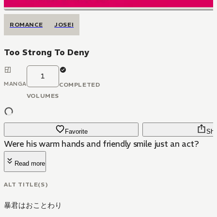
ROMANCE
JOSEI
Too Strong To Deny
1
MANGA
COMPLETED
VOLUMES
Favorite
Sha
Were his warm hands and friendly smile just an act?
Read more
ALT TITLE(S)
暴君はおことわり