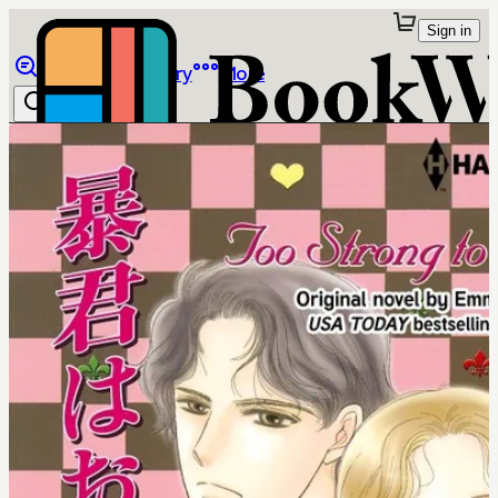
Sign in
Browse
Library
More