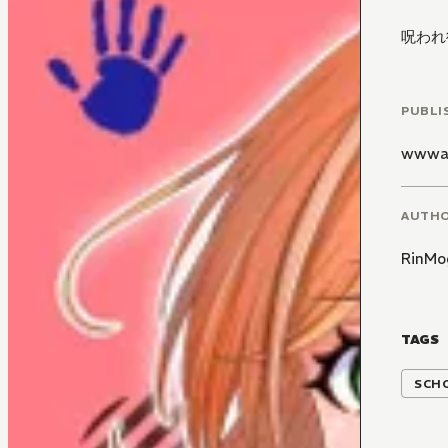
呪われ
PUBLI
wwwa
AUTH
RinMo
TAGS
SCH