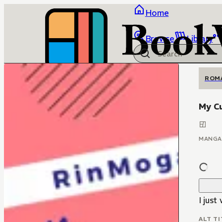
Home
Browse
Library
ROM
My C
MANGA
I just
ALT TI