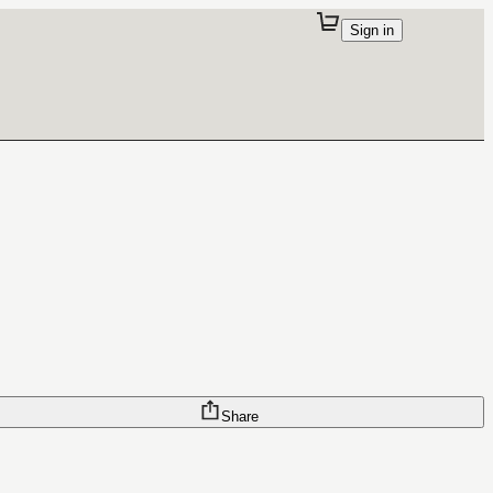
Sign in
Share