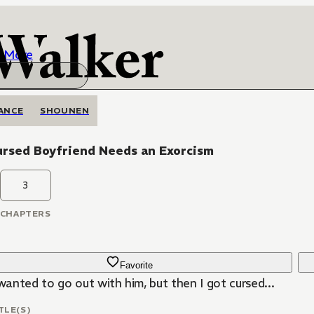
More
ANCE
SHOUNEN
ursed Boyfriend Needs an Exorcism
3
CHAPTERS
Favorite
 wanted to go out with him, but then I got cursed...
TLE(S)