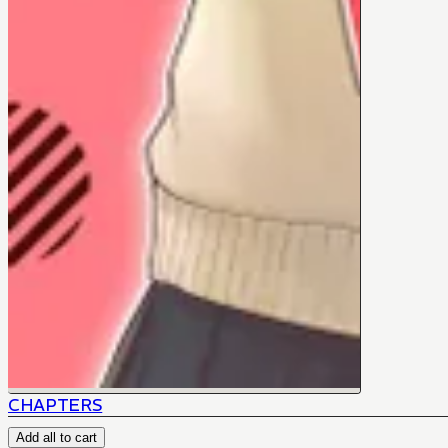
CHAPTERS
Add all to cart