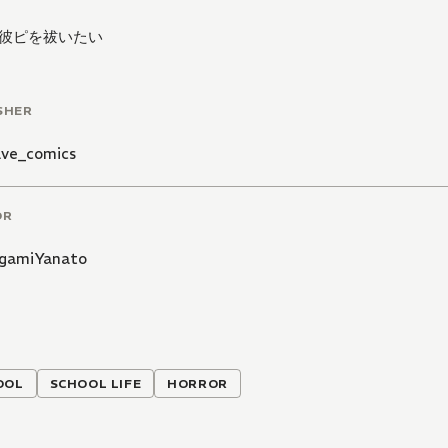
彼ピを祓いたい
SHER
ve_comics
OR
gamiYanato
OOL
SCHOOL LIFE
HORROR