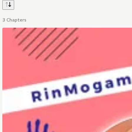
3 Chapters