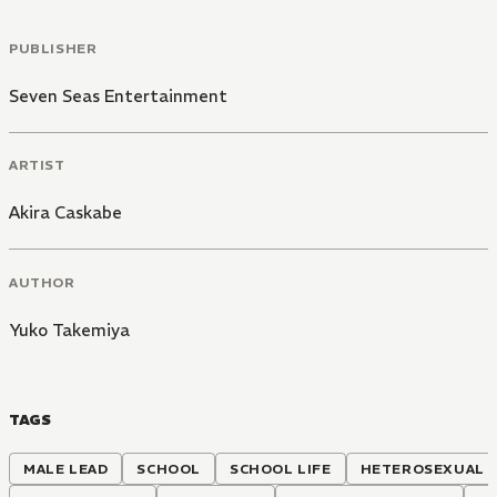
PUBLISHER
Seven Seas Entertainment
ARTIST
Akira Caskabe
AUTHOR
Yuko Takemiya
TAGS
MALE LEAD
SCHOOL
SCHOOL LIFE
HETEROSEXUAL