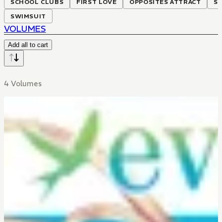
SCHOOL CLUBS
FIRST LOVE
OPPOSITES ATTRACT
SE
SWIMSUIT
VOLUMES
Add all to cart
4 Volumes