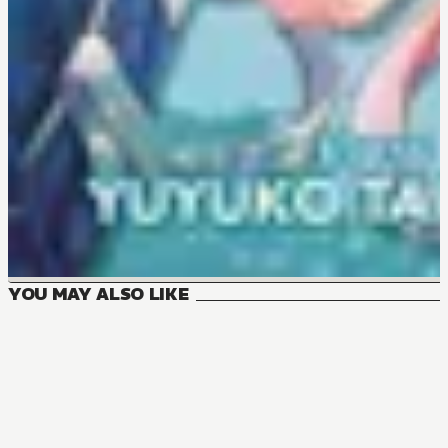
YOU MAY ALSO LIKE