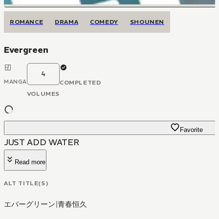
ROMANCE
DRAMA
COMEDY
SHOUNEN
Evergreen
4
MANGA
COMPLETED
VOLUMES
Favorite
JUST ADD WATER
Read more
ALT TITLE(S)
エバーグリーン
|
青春恒久