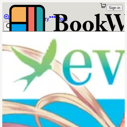
Sign in
Browse
Library
More