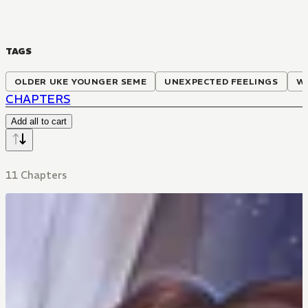
TAGS
OLDER UKE YOUNGER SEME
UNEXPECTED FEELINGS
W
CHAPTERS
Add all to cart
11 Chapters