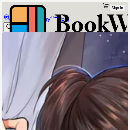
Sign in
Browse
Library
More