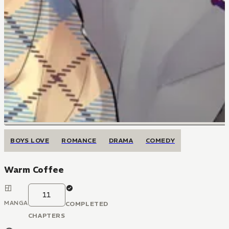
BOYS LOVE
ROMANCE
DRAMA
COMEDY
Warm Coffee
11
MANGA
COMPLETED
CHAPTERS