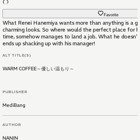
Favorite
What Renei Hanemiya wants more than anything is a girlfr
charming looks. So where would the perfect place for h
time, somehow manages to land a job. What he doesn't r
ends up shacking up with his manager!
ALT TITLE(S)
WARM COFFEE～優しい温もり～
PUBLISHER
MediBang
AUTHOR
NANIN