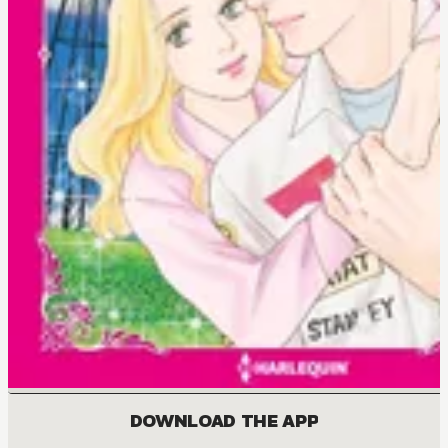
DOWNLOAD THE APP