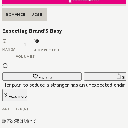
ROMANCE
JOSEI
Expecting Brand'S Baby
1
MANGA
COMPLETED
VOLUMES
Favorite
Sha
Her plan to seduce a stranger has an unexpected ending
Read more
ALT TITLE(S)
誘惑の夜は明けて