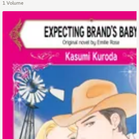
1 Volume