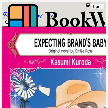
Sign in
Browse
Library
More