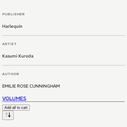
PUBLISHER
Harlequin
ARTIST
Kasumi Kuroda
AUTHOR
EMILIE ROSE CUNNINGHAM
VOLUMES
Add all to cart