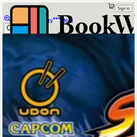
Sign in
Browse
Library
More