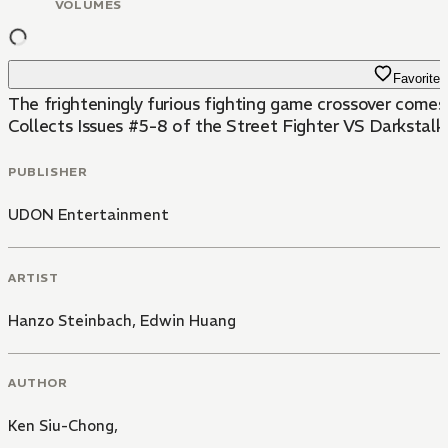
VOLUMES
Favorite
The frighteningly furious fighting game crossover comes 
Collects Issues #5-8 of the Street Fighter VS Darkstalker
PUBLISHER
UDON Entertainment
ARTIST
Hanzo Steinbach
,
Edwin Huang
AUTHOR
Ken Siu-Chong,