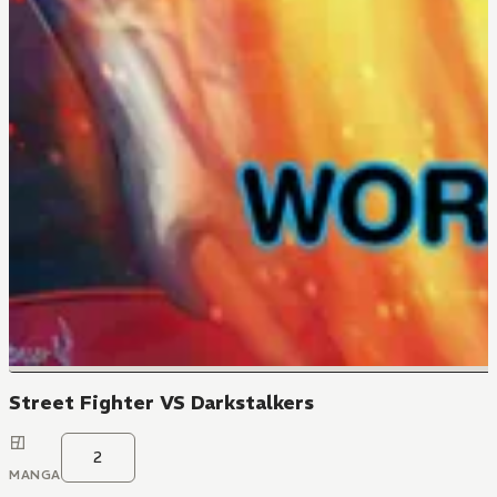
Street Fighter VS Darkstalkers
2
MANGA