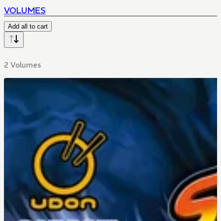
VOLUMES
Add all to cart
2 Volumes