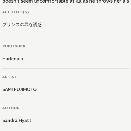
doesn't seem uncomfortable at all as he throws her a se
ALT TITLE(S)
プリンスの罪な誘惑
PUBLISHER
Harlequin
ARTIST
SAMI FUJIMOTO
AUTHOR
Sandra Hyatt