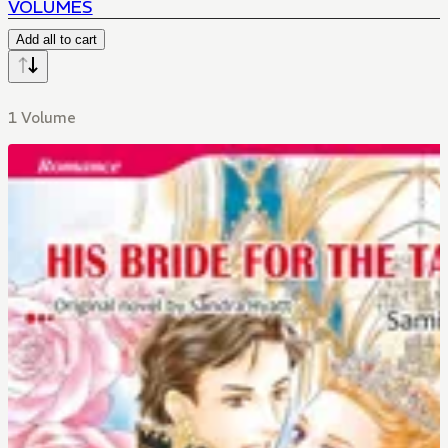
VOLUMES
Add all to cart
1 Volume