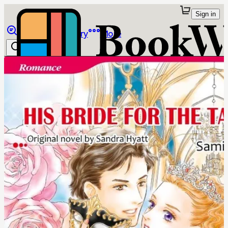
Sign in
Browse
Library
More