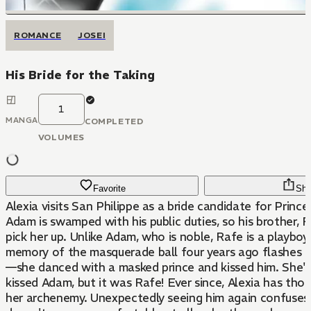
ROMANCE
JOSEI
His Bride for the Taking
1
MANGA
COMPLETED
VOLUMES
Favorite
Sha
Alexia visits San Philippe as a bride candidate for Princ
Adam is swamped with his public duties, so his brother, 
pick her up. Unlike Adam, who is noble, Rafe is a playboy
memory of the masquerade ball four years ago flashes 
—she danced with a masked prince and kissed him. She'
kissed Adam, but it was Rafe! Ever since, Alexia has tho
her archenemy. Unexpectedly seeing him again confuses 