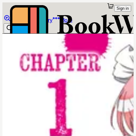
Sign in
Browse
Library
More