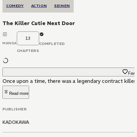
COMEDY
ACTION
SEINEN
The Killer Cutie Next Door
13
MANGA
COMPLETED
CHAPTERS
Favo
Once upon a time, there was a legendary contract killer c
Read more
PUBLISHER
KADOKAWA