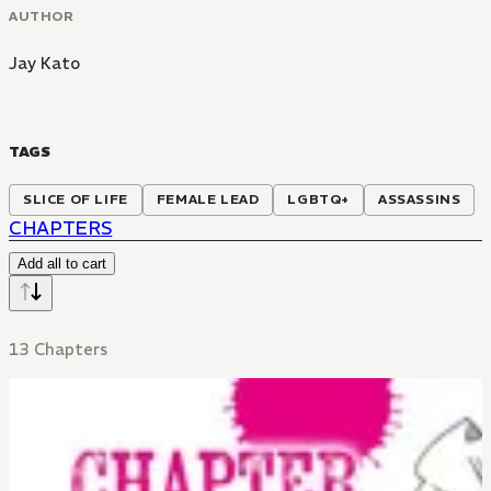
AUTHOR
Jay Kato
TAGS
SLICE OF LIFE
FEMALE LEAD
LGBTQ+
ASSASSINS
CHAPTERS
Add all to cart
13 Chapters