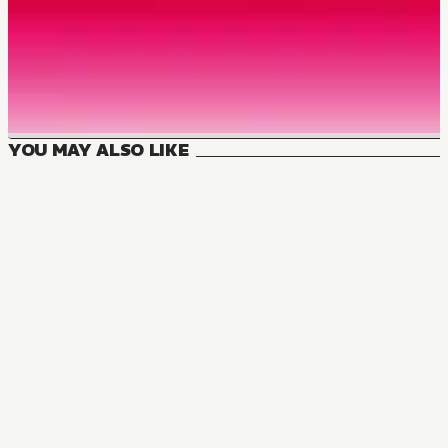
YOU MAY ALSO LIKE