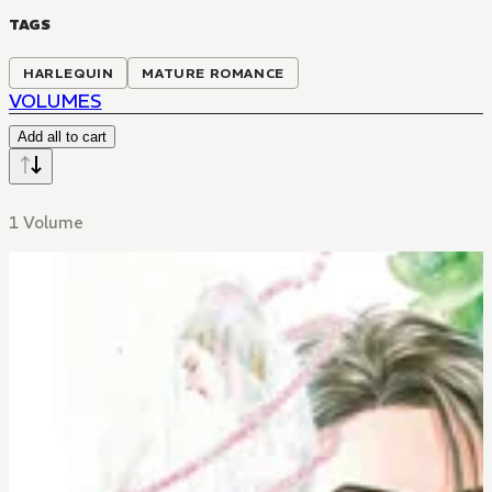
TAGS
HARLEQUIN
MATURE ROMANCE
VOLUMES
Add all to cart
1 Volume