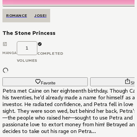
ROMANCE
JOSEI
The Stone Princess
1
MANGA
COMPLETED
VOLUMES
Favorite
Sha
Petra met Caine on her eighteenth birthday. Though Cai
his twenties, he'd already made a name for himself as a
investor. He radiated confidence, and Petra fell in love w
sight. They were soon wed, but behind her back, Petra's
—the people who raised her—sought to use Petra and C
passionate love to extort money from him! Betrayed and
decides to take out his rage on Petra...