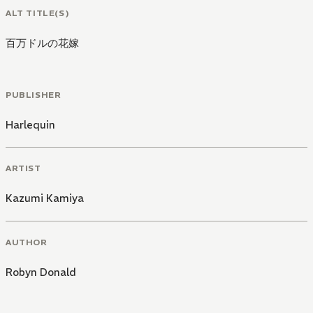
ALT TITLE(S)
百万ドルの花嫁
PUBLISHER
Harlequin
ARTIST
Kazumi Kamiya
AUTHOR
Robyn Donald