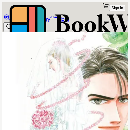
Sign in
Browse
Library
More