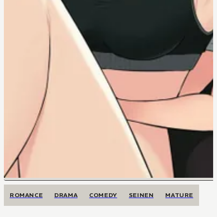
ROMANCE
DRAMA
COMEDY
SEINEN
MATURE