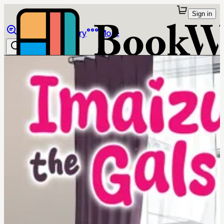
Sign in
Browse
Library
More