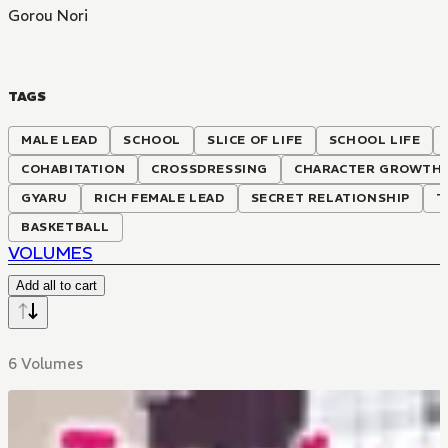
Gorou Nori
TAGS
MALE LEAD
SCHOOL
SLICE OF LIFE
SCHOOL LIFE
COHABITATION
CROSSDRESSING
CHARACTER GROWTH
GYARU
RICH FEMALE LEAD
SECRET RELATIONSHIP
T
BASKETBALL
VOLUMES
Add all to cart
6 Volumes