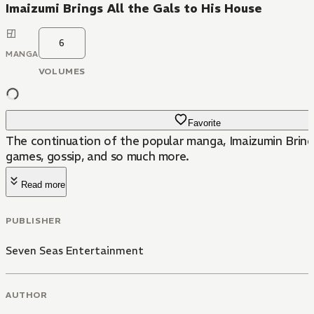
Imaizumi Brings All the Gals to His House
6
MANGA
VOLUMES
Favorite
The continuation of the popular manga, Imaizumin Bring
games, gossip, and so much more.
Read more
PUBLISHER
Seven Seas Entertainment
AUTHOR