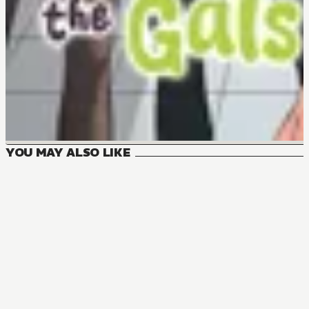
YOU MAY ALSO LIKE