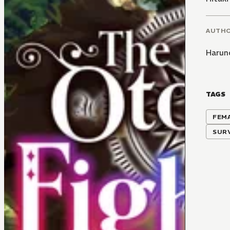
AUTH
Haruno
TAGS
FEM
SUR