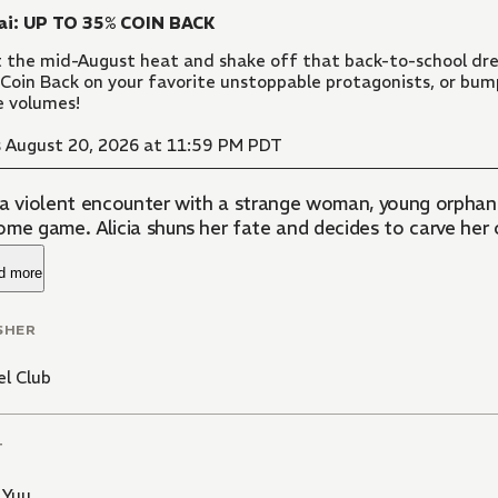
ai: UP TO 35% COIN BACK
 the mid-August heat and shake off that back-to-school dre
Coin Back on your favorite unstoppable protagonists, or bu
 volumes!
 August 20, 2026 at 11:59 PM PDT
 a violent encounter with a strange woman, young orphan 
ome game. Alicia shuns her fate and decides to carve her
d more
SHER
l Club
T
 Yuu