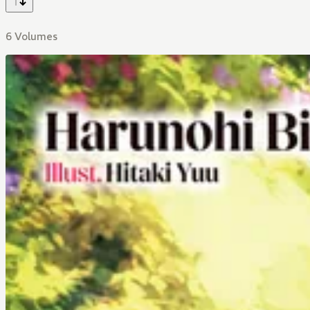
6 Volumes