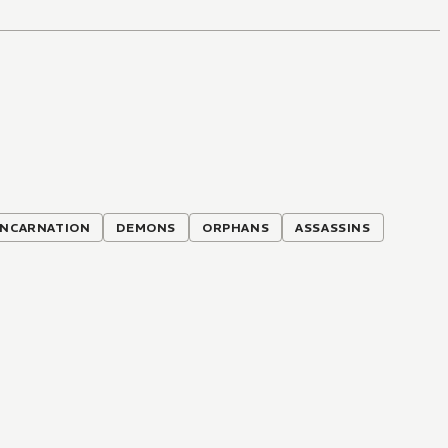
INCARNATION
DEMONS
ORPHANS
ASSASSINS