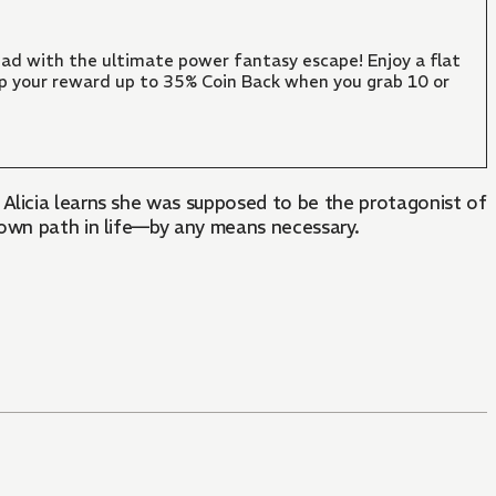
ad with the ultimate power fantasy escape! Enjoy a flat
mp your reward up to 35% Coin Back when you grab 10 or
Alicia learns she was supposed to be the protagonist of
 own path in life—by any means necessary.