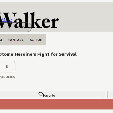
More
AI
FANTASY
ACTION
tome Heroine's Fight for Survival
6
VOLUMES
Favorite