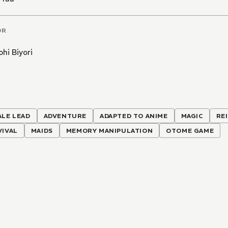
OR
hi Biyori
ALE LEAD
ADVENTURE
ADAPTED TO ANIME
MAGIC
RE
VIVAL
MAIDS
MEMORY MANIPULATION
OTOME GAME