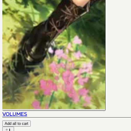
VOLUMES
Add all to cart