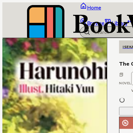
Home
Browse
Library
ISEK
The O
NOVEL