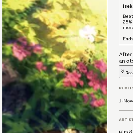
Isek
Beat
25% 
more
Ends
After
an ot
Rea
PUBLI
J-Nove
ARTIS
Hitaki