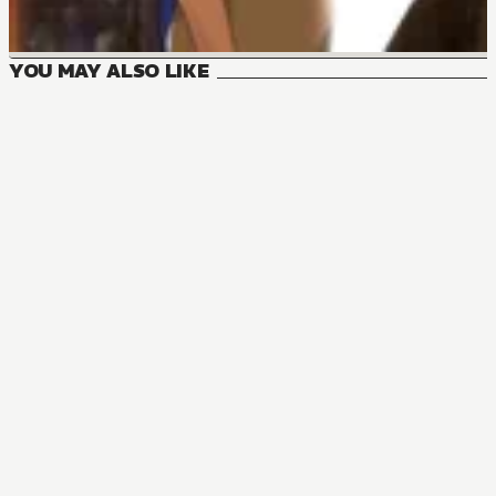
YOU MAY ALSO LIKE