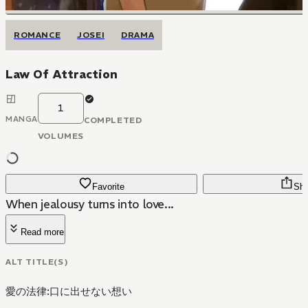
ROMANCE
JOSEI
DRAMA
Law Of Attraction
1
MANGA
COMPLETED
VOLUMES
Favorite
Sha
When jealousy turns into love...
Read more
ALT TITLE(S)
愛の法律:口に出せない想い