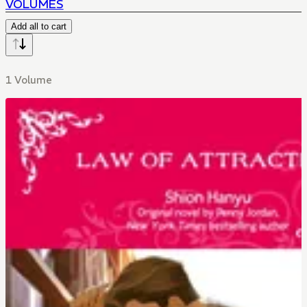
VOLUMES
Add all to cart
1 Volume