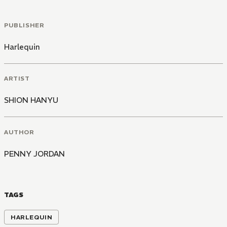
PUBLISHER
Harlequin
ARTIST
SHION HANYU
AUTHOR
PENNY JORDAN
TAGS
HARLEQUIN