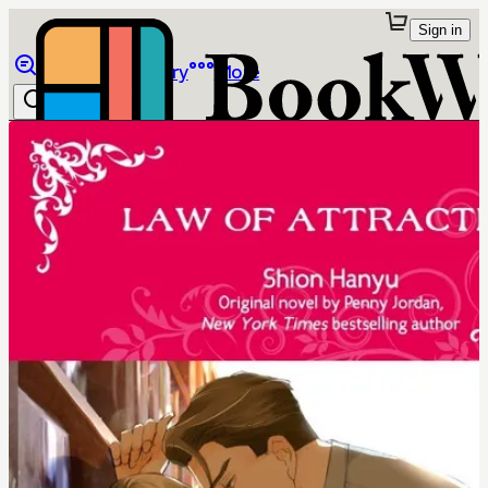
Sign in
Browse
Library
More