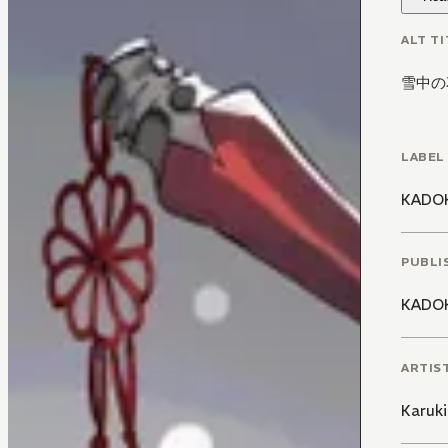
ALT TI
雪中の
LABEL
KADO
PUBLI
KADO
ARTIS
Karuk