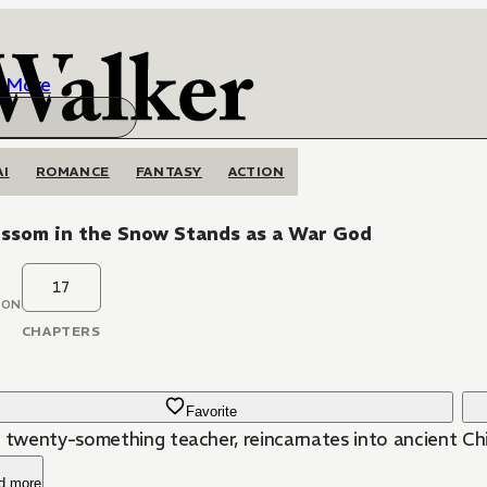
More
AI
ROMANCE
FANTASY
ACTION
ossom in the Snow Stands as a War God
17
OON
CHAPTERS
Favorite
a twenty-something teacher, reincarnates into ancient Ch
d more