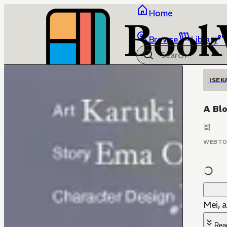
Home
Browse
Library
ISEK
A Bl
WEBT
Mei, 
Rea