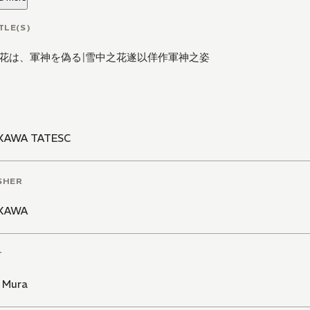
TLE(S)
花は、軍神を偽る
|
雪中之花遂以佯作軍神之姿
KAWA TATESC
SHER
KAWA
T
i Mura