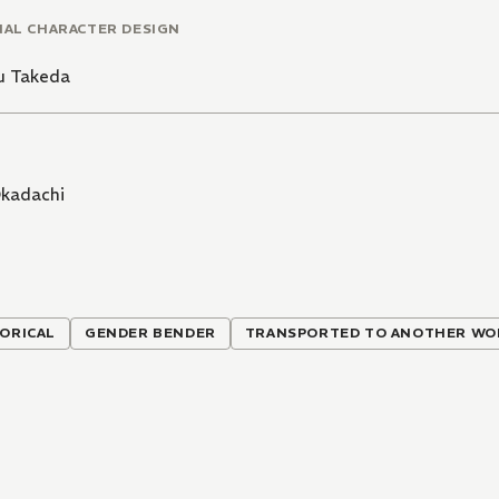
NAL CHARACTER DESIGN
u Takeda
kadachi
ORICAL
GENDER BENDER
TRANSPORTED TO ANOTHER WO