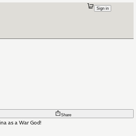
Sign in
Share
ina as a War God!