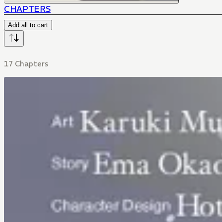
CHAPTERS
Add all to cart
17 Chapters