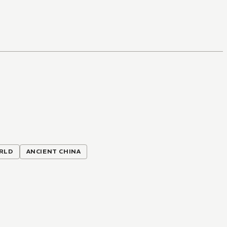
RLD
ANCIENT CHINA