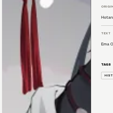
ORIGI
Hotar
TEXT
Ema O
TAGS
HIST