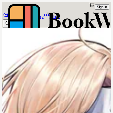
Sign in
Browse
Library
More