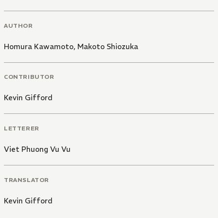
AUTHOR
Homura Kawamoto
,
Makoto Shiozuka
CONTRIBUTOR
Kevin Gifford
LETTERER
Viet Phuong Vu Vu
TRANSLATOR
Kevin Gifford