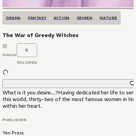
DRAMA
FANTASY
ACTION
SEINEN
MATURE
The War of Greedy Witches
6
MANGA
VOLUMES
What is it you desire…?Having dedicated her life to serv
this world, thirty-two of the most famous women in his
within her heart.
PUBLISHER
Yen Press