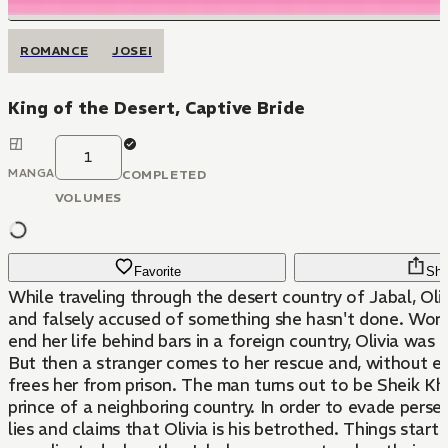
ROMANCE
JOSEI
King of the Desert, Captive Bride
1
MANGA
COMPLETED
VOLUMES
Favorite
Sha
While traveling through the desert country of Jabal, Oliv
and falsely accused of something she hasn't done. Worri
end her life behind bars in a foreign country, Olivia was l
But then a stranger comes to her rescue and, without ex
frees her from prison. The man turns out to be Sheik Kha
prince of a neighboring country. In order to evade persec
lies and claims that Olivia is his betrothed. Things start