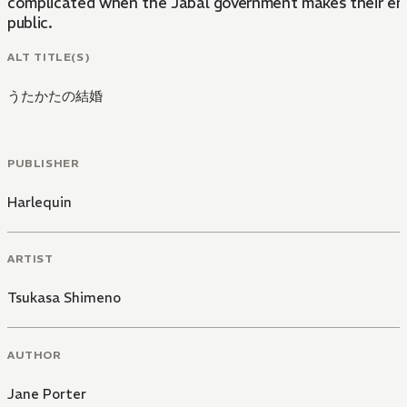
complicated when the Jabal government makes their e
public.
ALT TITLE(S)
うたかたの結婚
PUBLISHER
Harlequin
ARTIST
Tsukasa Shimeno
AUTHOR
Jane Porter