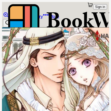
Sign in
Browse
Library
More