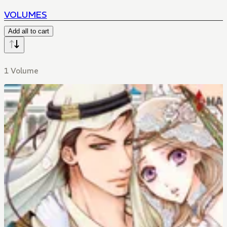
VOLUMES
Add all to cart
1 Volume